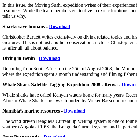
In this issue, the Moving Sushi expedition writes of their experiences
resources. While the team members get to dive in exotic locations thei
tells us why.
Sharks save humans -
Download
Christopher Bartlett writes extensively on diving related topics and 
creatures. This is not just another conservation article as Christopher 
is, after all, all about balance.
Diving in Benin -
Download
Departing from South Africa on the 25th of August 2008, the Marine R
where the expedition spent a month understanding and filming fisherie
Whale Shark Satellite Tagging Expedition 2008 - Kenya -
Downl
Whale sharks have called Kenyan waters home for many years. Recently
African Whale Shark Trust was founded by Volker Bassen in response to 
Namibia’s marine resources -
Download
The wind-driven Benguela Current up-welling system is one of four e
southern Angola at 10ºS, the Benguela Current system, and in particula