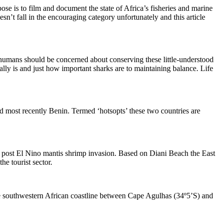
se is to film and document the state of Africa’s fisheries and marine
n’t fall in the encouraging category unfortunately and this article
e humans should be concerned about conserving these little-understood
really is and just how important sharks are to maintaining balance. Life
 most recently Benin. Termed ‘hotsopts’ these two countries are
e post El Nino mantis shrimp invasion. Based on Diani Beach the East
e tourist sector.
he southwestern African coastline between Cape Agulhas (34º5’S) and