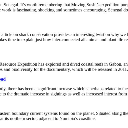
 in Senegal. It’s worth remembering that Moving Sushi’s expedition purpo
r work is fascinating, shocking and sometimes encouraging. Senegal does
his article on shark conservation provides an interesting twist on why w
takes time to explain just how inter-connected all animal and plant life 
esource Expedition has explored and dived coastal reefs in Gabon, and
s and biodiversity for the documentary, which will be released in 2011.
oad
, there has been a significant increase which is perhaps related to th
the dramatic increase in sightings as well as increased interest from th
astern boundary current systems found on the planet. Situated along t
r its northern sector, adjacent to Namibia’s coastline.