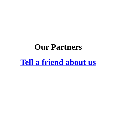
Our Partners
Tell a friend about us