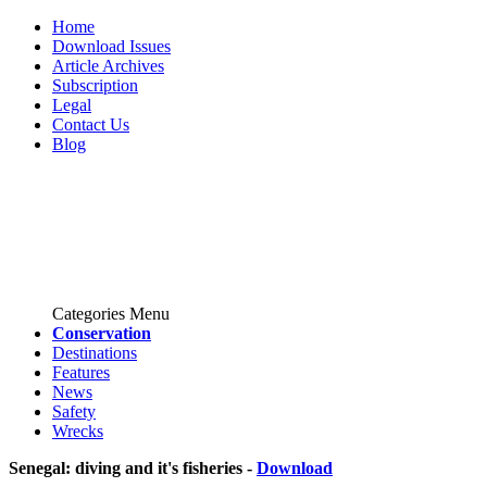
Home
Download Issues
Article Archives
Subscription
Legal
Contact Us
Blog
Categories Menu
Conservation
Destinations
Features
News
Safety
Wrecks
Senegal: diving and it's fisheries -
Download