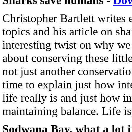
Sharks save humans -
Do
Christopher Bartlett writes 
topics and his article on sh
interesting twist on why w
about conserving these littl
not just another conservatio
time to explain just how int
life really is and just how i
maintaining balance. Life is,
Sodwana Bay, what a lot it