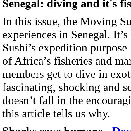
Senegal: diving and it's fi
In this issue, the Moving Su
experiences in Senegal. It
Sushi’s expedition purpose 
of Africa’s fisheries and ma
members get to dive in exoti
fascinating, shocking and 
doesn’t fall in the encoura
this article tells us why.