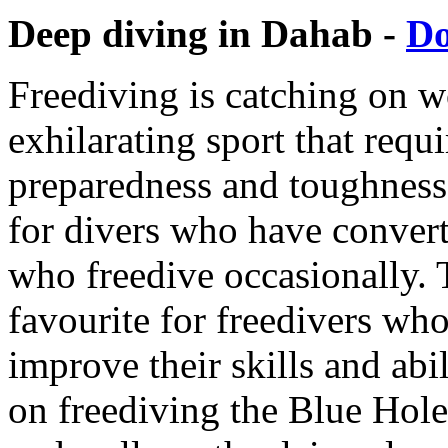
Deep diving in Dahab -
D
Freediving is catching on w
exhilarating sport that requ
preparedness and toughness. 
for divers who have convert
who freedive occasionally. 
favourite for freedivers who
improve their skills and abil
on freediving the Blue Hole