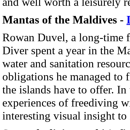
and well worth a leisurely r
Mantas of the Maldives -
Rowan Duvel, a long-time fr
Diver spent a year in the M
water and sanitation resour
obligations he managed to f
the islands have to offer. In 
experiences of freediving w
interesting visual insight to 