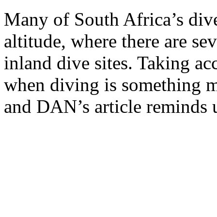
Many of South Africa’s dive
altitude, where there are se
inland dive sites. Taking acc
when diving is something mos
and DAN’s article reminds u