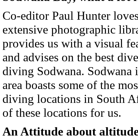
Co-editor Paul Hunter love
extensive photographic libra
provides us with a visual fe
and advises on the best div
diving Sodwana. Sodwana is
area boasts some of the most
diving locations in South Af
of these locations for us.
An Attitude about altitud