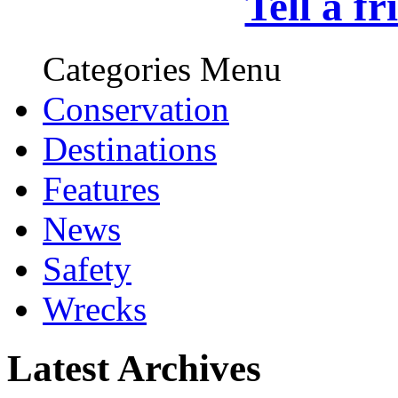
Tell a f
Categories Menu
Conservation
Destinations
Features
News
Safety
Wrecks
Latest Archives