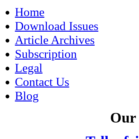
Home
Download Issues
Article Archives
Subscription
Legal
Contact Us
Blog
Our 