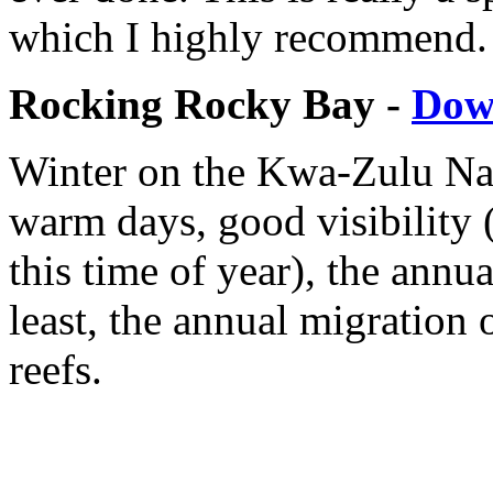
which I highly recommend.
Rocking Rocky Bay -
Dow
Winter on the Kwa-Zulu Nat
warm days, good visibility (
this time of year), the annua
least, the annual migration 
reefs.