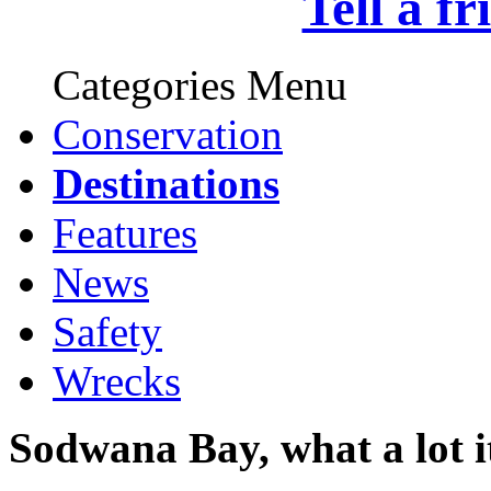
Tell a f
Categories Menu
Conservation
Destinations
Features
News
Safety
Wrecks
Sodwana Bay, what a lot it