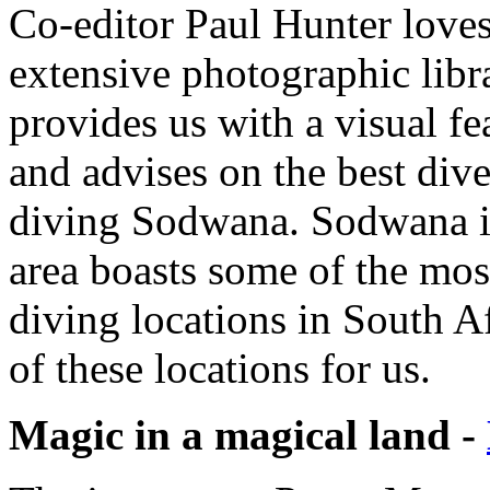
Co-editor Paul Hunter love
extensive photographic libra
provides us with a visual fe
and advises on the best div
diving Sodwana. Sodwana is
area boasts some of the most
diving locations in South Af
of these locations for us.
Magic in a magical land -