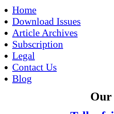
Home
Download Issues
Article Archives
Subscription
Legal
Contact Us
Blog
Our 