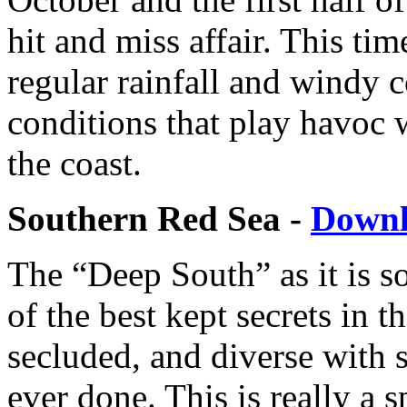
hit and miss affair. This tim
regular rainfall and windy 
conditions that play havoc w
the coast.
Southern Red Sea -
Down
The “Deep South” as it is s
of the best kept secrets in t
secluded, and diverse with 
ever done. This is really a s