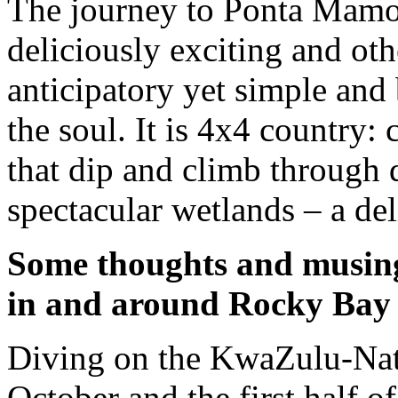
The journey to Ponta Mamoli
deliciously exciting and ot
anticipatory yet simple and b
the soul. It is 4x4 country:
that dip and climb through d
spectacular wetlands – a del
Some thoughts and musing
in and around Rocky Bay
Diving on the KwaZulu-Nata
October and the first half