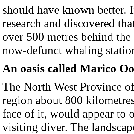
should have known better. 
research and discovered that
over 500 metres behind the 
now-defunct whaling station
An oasis called Marico O
The North West Province of
region about 800 kilometres 
face of it, would appear to o
visiting diver. The landscap