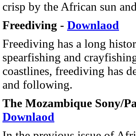
crisp by the African sun and
Freediving -
Downlaod
Freediving has a long histo
spearfishing and crayfishi
coastlines, freediving has d
and following.
The Mozambique Sony/Pal
Downlaod
In the previous issue of Afr