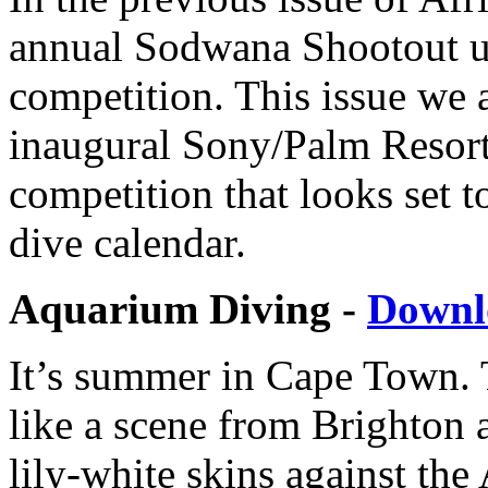
annual Sodwana Shootout 
competition. This issue we a
inaugural Sony/Palm Resort
competition that looks set t
dive calendar.
Aquarium Diving -
Downl
It’s summer in Cape Town.
like a scene from Brighton a
lily-white skins against the