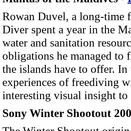
Rowan Duvel, a long-time fr
Diver spent a year in the M
water and sanitation resour
obligations he managed to f
the islands have to offer. In 
experiences of freediving w
interesting visual insight to 
Sony Winter Shootout 200
The Winter Shootout origin