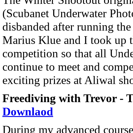
(Scubanet Underwater Phot
disbanded after running the 
Marius Klue and I took up t
competition so that all Un
continue to meet and compe
exciting prizes at Aliwal sho
Freediving with Trevor - T
Downlaod
During my advanced course 