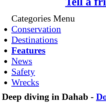
Tell a f
Categories Menu
Conservation
Destinations
Features
News
Safety
Wrecks
Deep diving in Dahab -
D