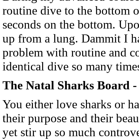
routine dive to the bottom 
seconds on the bottom. Upo
up from a lung. Dammit I h
problem with routine and c
identical dive so many times
The Natal Sharks Board 
You either love sharks or h
their purpose and their beau
yet stir up so much controv