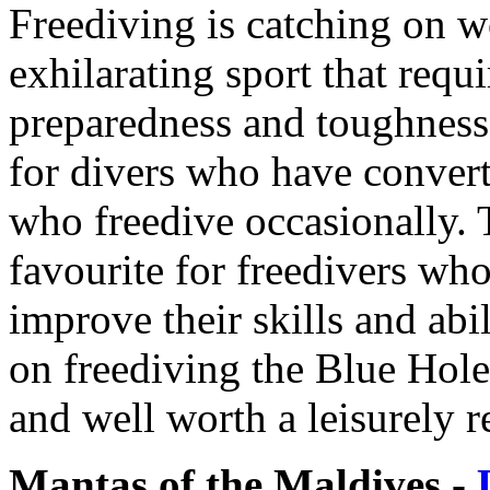
Freediving is catching on w
exhilarating sport that requ
preparedness and toughness. 
for divers who have convert
who freedive occasionally. 
favourite for freedivers who
improve their skills and abil
on freediving the Blue Hole
and well worth a leisurely r
Mantas of the Maldives -