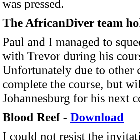
was pressed.
The AfricanDiver team hol
Paul and I managed to sque
with Trevor during his cour
Unfortunately due to other
complete the course, but wi
Johannesburg for his next c
Blood Reef -
Download
I could not resist the invit