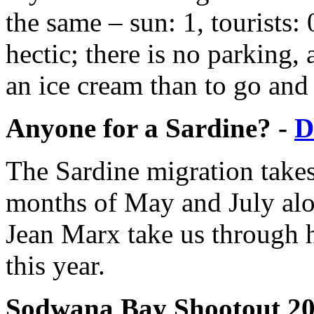
the same – sun: 1, tourists
hectic; there is no parking,
an ice cream than to go and
Anyone for a Sardine? -
D
The Sardine migration takes
months of May and July alon
Jean Marx take us through h
this year.
Sodwana Bay Shootout 20