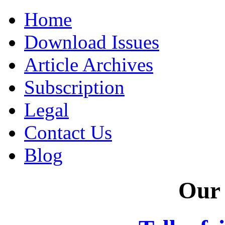
Home
Download Issues
Article Archives
Subscription
Legal
Contact Us
Blog
Our 