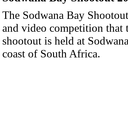
The Sodwana Bay Shootout 
and video competition that 
shootout is held at Sodwana
coast of South Africa.