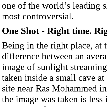
one of the world’s leading s
most controversial.
One Shot - Right time. Ri
Being in the right place, at
difference between an avera
image of sunlight streaming
taken inside a small cave at
site near Ras Mohammed in 
the image was taken is less