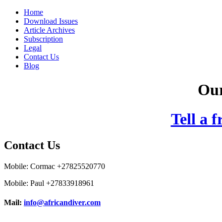
Home
Download Issues
Article Archives
Subscription
Legal
Contact Us
Blog
Our
Tell a 
Contact Us
Mobile: Cormac +27825520770
Mobile: Paul +27833918961
Mail:
info@africandiver.com