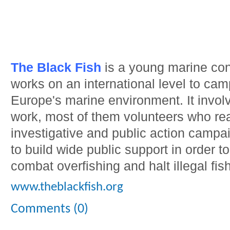
The Black Fish
is a young marine con
works on an international level to camp
Europe's marine environment. It involv
work, most of them volunteers who rea
investigative and public action campa
to build wide public support in order to
combat overfishing and halt illegal fis
www.theblackfish.org
Comments (0)