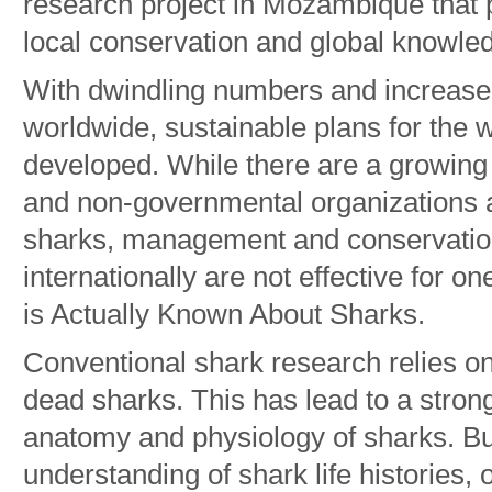
research project in Mozambique that p
local conservation and global knowle
With dwindling numbers and increa
worldwide, sustainable plans for the 
developed. While there are a growin
and non-governmental organizations a
sharks, management and conservation
internationally are not effective for o
is Actually Known About Sharks.
Conventional shark research relies on
dead sharks. This has lead to a stro
anatomy and physiology of sharks. But
understanding of shark life histories, 