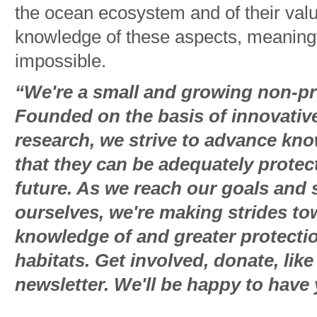
the ocean ecosystem and of their val
knowledge of these aspects, meaningf
impossible.
“We're a small and growing non-pro
Founded on the basis of innovative
research, we strive to advance kn
that they can be adequately protec
future. As we reach our goals and 
ourselves, we're making strides t
knowledge of and greater protectio
habitats. Get involved, donate, lik
newsletter. We'll be happy to have 