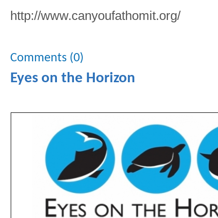
http://www.canyoufathomit.org/
Comments (0)
Eyes on the Horizon