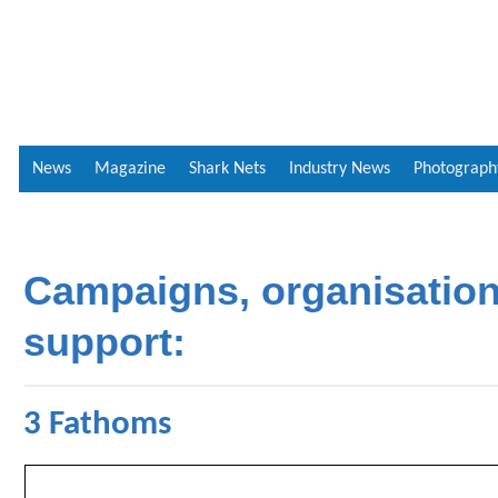
News
Magazine
Shark Nets
Industry News
Photograph
Campaigns, organisatio
support:
3 Fathoms