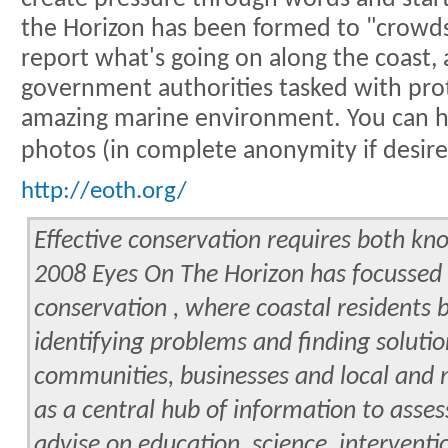
the Horizon has been formed to "crowd
report what's going on along the coast, 
government authorities tasked with pr
amazing marine environment. You can h
photos (in complete anonymity if desir
http://eoth.org/
Effective conservation requires both kn
2008 Eyes On The Horizon has focusse
conservation , where coastal residents 
identifying problems and finding soluti
communities, businesses and local and 
as a central hub of information to asse
advise on education, science, interventi