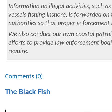
Information on illegal activities, such a
vessels fishing inshore, is forwarded o
authorities so that proper enforcemen
We also conduct our own coastal patrol
efforts to provide law enforcement bodi
require.
Comments (0)
The Black Fish