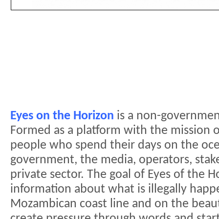
Eyes on the Horizon
is a non-government
Formed as a platform with the mission 
people who spend their days on the oc
government, the media, operators, stake
private sector. The goal of Eyes of the H
information about what is illegally hap
Mozambican coast line and on the beau
create pressure through words and start 