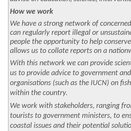
How we work
We have a strong network of concerned
can regularly report illegal or unsustain
people the opportunity to help conserv
allows us to collate reports on a nation
With this network we can provide scient
us to provide advice to government and
organisations (such as the IUCN) on fis
within the country.
We work with stakeholders, ranging fro
tourists to government ministers, to ens
coastal issues and their potential soluti