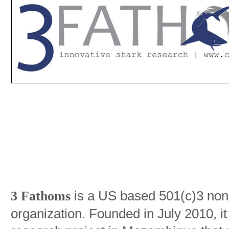
is a US based 501(c)3 non-p
3 Fathoms
organization. Founded in July 2010, i