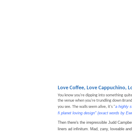
Love Coffee, Love Cappuchino, L
You know you're dipping into something quite 
the venue when you're trundling down Brand or
a highly 
you see. The walls seem alive, it's "
fi planet loving design" (exact words by 
Then there's the irrepressible Judd Campbel
liners ad infinitum. Mad, zany, loveable and