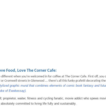
ove Food, Love The Corner Cafe:
different when you're welcomed in for coffee at The Corner Cafe. First off, you c
 Cromwell streets in Glenwood ... there's all this funky grafetti decorating the
stylized graphic mural that combines elements of comic book fantasy and futuri
Ewoke of Ewokessay).
l; proprietor, waiter, fitness and cycling fanatic, movie addict who spews mov
 absolutely committed to living life fully and sustainably.