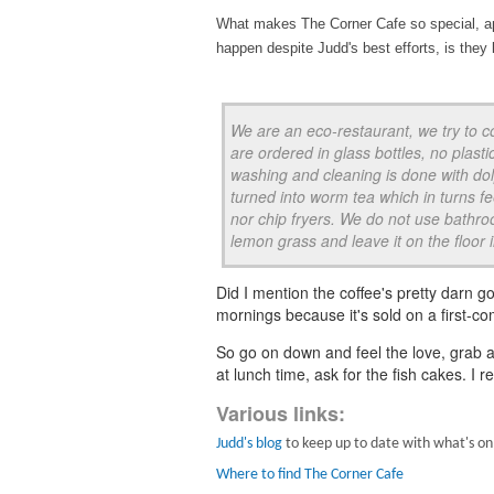
What makes The Corner Cafe so special, apa
happen despite Judd's best efforts, is they l
We are an eco-restaurant, we try to c
are ordered in glass bottles, no plasti
washing and cleaning is done with dol
turned into worm tea which in turns 
nor chip fryers. We do not use bathroo
lemon grass and leave it on the floor in 
Did I mention the coffee's pretty darn g
mornings because it's sold on a first-c
So go on down and feel the love, grab a
at lunch time, ask for the fish cakes. 
Various links:
Judd's blog
to keep up to date with what's on
Where to find The Corner Cafe