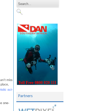
an't miss
 place,
stic sci-
Partners
ie one-