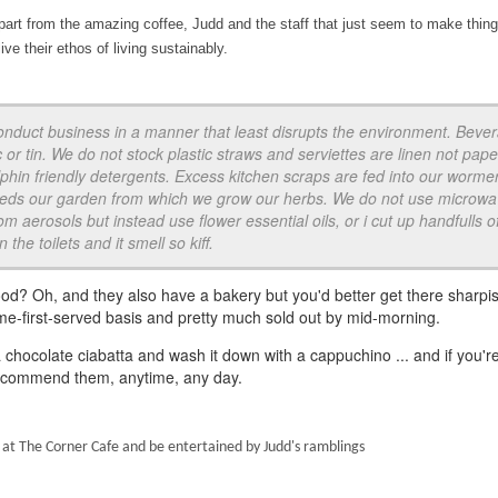
rt from the amazing coffee, Judd and the staff that just seem to make thin
ive their ethos of living sustainably.
onduct business in a manner that least disrupts the environment. Beve
c or tin. We do not stock plastic straws and serviettes are linen not paper
phin friendly detergents. Excess kitchen scraps are fed into our worme
feeds our garden from which we grow our herbs. We do not use microw
m aerosols but instead use flower essential oils, or i cut up handfulls o
the toilets and it smell so kiff.
ood? Oh, and they also have a bakery but you'd better get there sharpis
ome-first-served basis and pretty much sold out by mid-morning.
 chocolate ciabatta and wash it down with a cappuchino ... and if you'r
I recommend them, anytime, any day.
 at The Corner Cafe and be entertained by Judd's ramblings