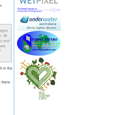
gs
rages
. All
ry and
aves
f
h in the
e there