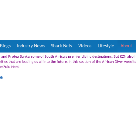
Blogs
Industry News
Shark Nets
Videos
Lifestyle
About
 and Protea Banks; some of South Africa's premier diving destinations. But KZN also
es that are leading us all into the future. In this section of the African Diver websit
KwaZulu Natal.
fe