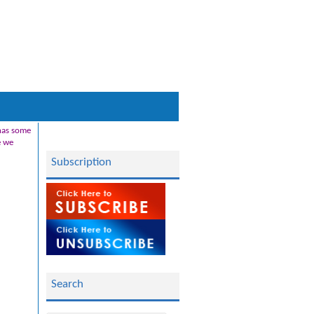
 has some
e we
Subscription
Search