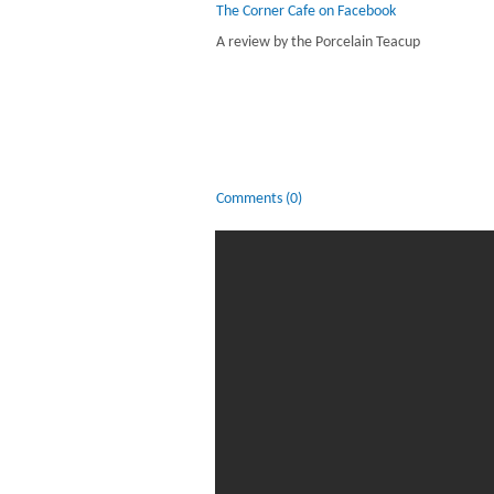
The Corner Cafe on Facebook
A review by the Porcelain Teacup
Comments (0)