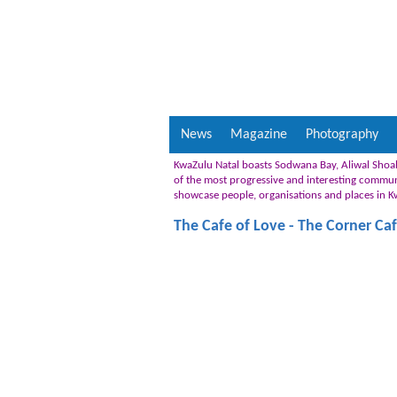
News
Magazine
Photography
KwaZulu Natal boasts Sodwana Bay, Aliwal Shoal
of the most progressive and interesting communiti
showcase people, organisations and places in 
The Cafe of Love - The Corner Ca