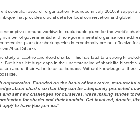
fit scientific research organization. Founded in July 2010, it supports 
bique that provides crucial data for local conservation and global
consumptive demand worldwide, sustainable plans for the world's shar
ng number of governmental and non-governmental organizations addre
servation plans for shark species internationally are not effective for
Known About Sharks.
he study of captive and dead sharks. This has lead to a strong knowle
 But it has left huge gaps in the understanding of shark life histories, 
ystem and of their value to us as humans. Without knowledge of these 
possible.
t organization. Founded on the basis of innovative, resourceful 
ledge about sharks so that they can be adequately protected no
ls and set new challenges for ourselves, we're making strides tow
otection for sharks and their habitats. Get involved, donate, lik
 happy to have you join us."