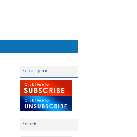
Subscription
Search