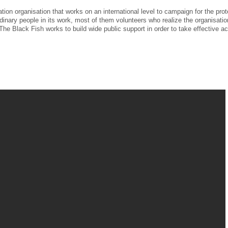
ion organisation that works on an international level to campaign for the prot
dinary people in its work, most of them volunteers who realize the organisatio
he Black Fish works to build wide public support in order to take effective ac