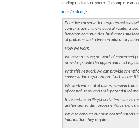
sending updates or photos (in complete anony
http://eoth.org/
Effective conservation requires both know
conservation , where coastal residents beco
between communities, businesses and local
of problems and advise on education, scien
How we work
We have a strong network of concerned peopl
provides people the opportunity to help co
With this network we can provide scientifi
conservation organisations (such as the IUC
We work with stakeholders, ranging from fi
of coastal issues and their potential solutio
Information on illegal activities, such as t
authorities so that proper enforcement m
We also conduct our own coastal patrols an
information they require.