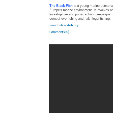
The Black Fish
is a young marine conservat
Europe's marine environment. It involves or
investigative and public action campaigns. T
combat overfishing and halt illegal fishing.
www.theblackfish.org
Comments (0)