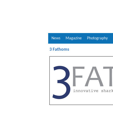
News
Magazine
Photography
3 Fathoms