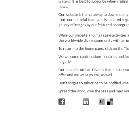
waters. It is best to subscribe when visiting
news.
Our website is the gateway to downloading t
from our editorial team and is updated regu
gallery of images by our featured photograph
While our website and magazine activities ar
the world-wide diving community with an int
To return to the home page, click on the "h
We welcome contributions, inquiries and fe
negative ...
Our hope for African Diver is that it is rel
offer and we want you to, as well.
Don't forget to subscribe to be notified whe
may you
Spread the word, dive the seas and