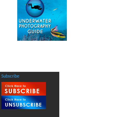
Subscribe