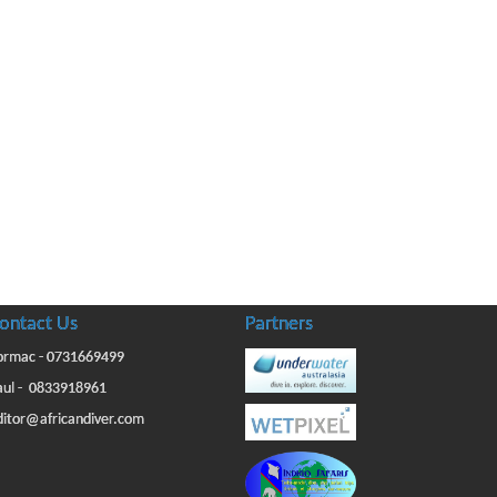
ontact Us
Partners
ormac - 0731669499
aul - 0833918961
ditor@africandiver.com