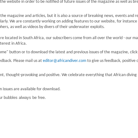
 the website in order to be notified of future issues of the magazine as well as br
he magazine and articles, but it is also a source of breaking news, events and r
larly. We are constantly working on adding features to our website, for instance
ers, as well as videos by divers of their underwater exploits.
e located in South Africa, our subscribers come from all over the world - our ma
erest in Africa.
ome" button or to download the latest and previous issues of the magazine, clic
edback. Please mail us at
editor@africandiver.com
to give us feedback, positive 
evant, thought-provoking and positive. We celebrate everything that African diving
n issues are available for download.
r bubbles always be free
.