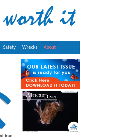
Safety
Wrecks
About
African