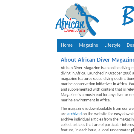
Home
Magazine
Lifestyle
Des
About African Diver Magazin
African Diver Magazine is an online diving m
diving in Africa. Launched in October 2008
magazine features scuba diving destination
marine conservation initiatives in Africa. 
and supplemented with content that is rele
Magazine is a must-read for any diver or env
marine environment in Africa.
The magazine is downloadable from our webs
are
archived
on the website for easy downlo
archive individual articles from the magazi
collect articles that are of particular int
feature, in each issue, a local underwater 