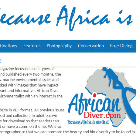
tinations
Features
Photography
Conservation
Free Diving
e
agazine focussed on all types of
 and published every two months, the
s, marine environmental issues and
Packed with images that have impact
vant and informative, African Diver
ironmentalist with an interest in the
ite in PDF format. All previous issues
ad and collection. In addition, we
ne for download so that readers can
erest or have a common theme. We also
photographer so that we can promote the beauty and bio-diversity to be found in 