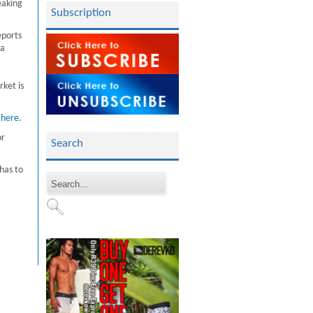
eaking
Subscription
eports
 a
rket is
k
here
.
or
Search
 has to