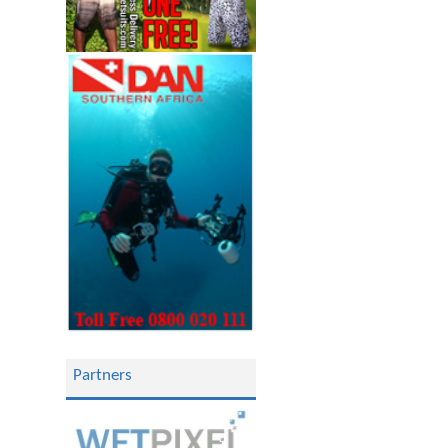
Partners