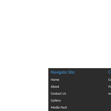
Navigate Site
C
Home
C
About
P
Contact Us
e
Gallery
Media Pack