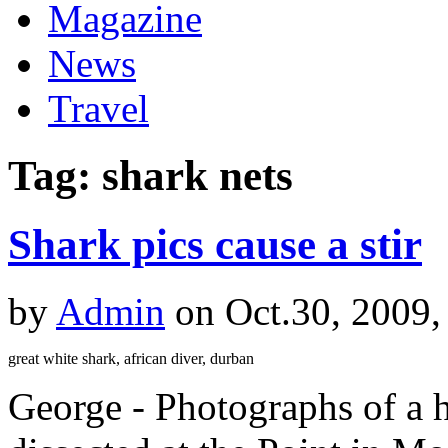
Magazine
News
Travel
Tag: shark nets
Shark pics cause a stir
by
Admin
on Oct.30, 2009,
great white shark, african diver, durban
George - Photographs of a 