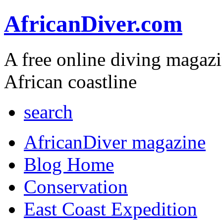
AfricanDiver.com
A free online diving magaz
African coastline
search
AfricanDiver magazine
Blog Home
Conservation
East Coast Expedition