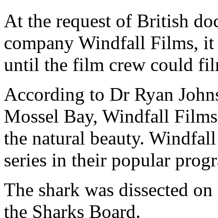
At the request of British d
company Windfall Films, it 
until the film crew could fi
According to Dr Ryan Johns
Mossel Bay, Windfall Films 
the natural beauty. Windfal
series in their popular pr
The shark was dissected on 
the Sharks Board.