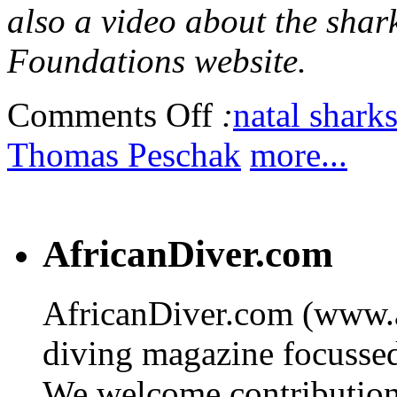
also a video about the shar
Foundations website.
Comments Off
:
natal shark
Thomas Peschak
more...
AfricanDiver.com
AfricanDiver.com (www.af
diving magazine focussed 
We welcome contributions