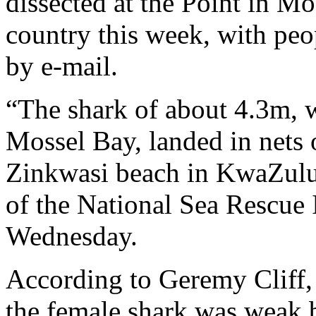
dissected at the Point in Mo
country this week, with peo
by e-mail.
“The shark of about 4.3m, 
Mossel Bay, landed in nets 
Zinkwasi beach in KwaZulu
of the National Sea Rescue 
Wednesday.
According to Geremy Cliff,
the female shark was weak b