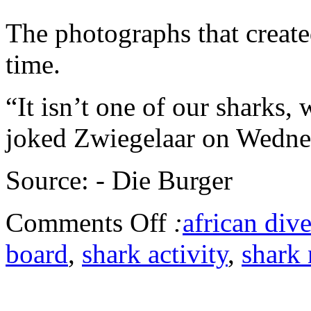
The photographs that create
time.
“It isn’t one of our sharks,
joked Zwiegelaar on Wedne
Source: - Die Burger
Comments Off
:
african dive
board
,
shark activity
,
shark 