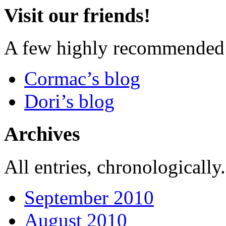
Visit our friends!
A few highly recommended f
Cormac’s blog
Dori’s blog
Archives
All entries, chronologically.
September 2010
August 2010