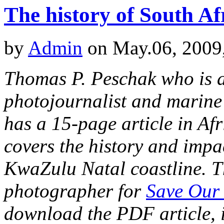
The history of South Af
by
Admin
on May.06, 2009
Thomas P. Peschak who is 
photojournalist and marine
has a 15-page article in Af
covers the history and impa
KwaZulu Natal coastline. Th
photographer for
Save Our
download the PDF article, it