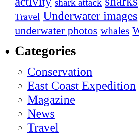
sharks
activity
shark attack
Underwater images
Travel
underwater photos
whales
W
Categories
Conservation
East Coast Expedition
Magazine
News
Travel