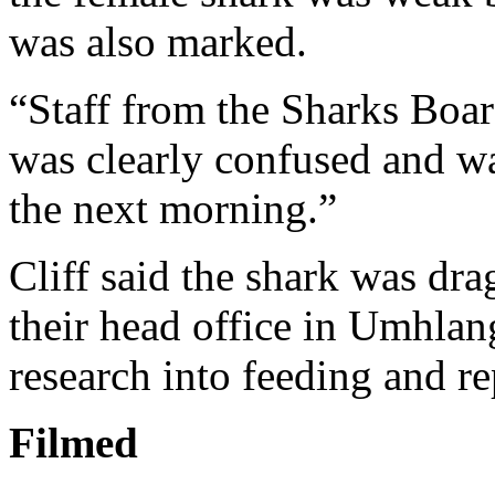
was also marked.
“Staff from the Sharks Board
was clearly confused and wa
the next morning.”
Cliff said the shark was dra
their head office in Umhlang
research into feeding and r
Filmed