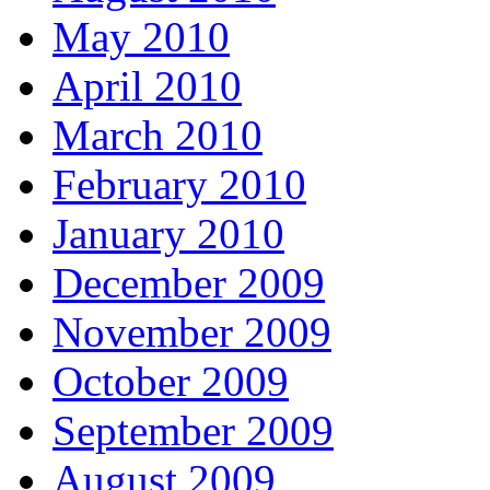
May 2010
April 2010
March 2010
February 2010
January 2010
December 2009
November 2009
October 2009
September 2009
August 2009