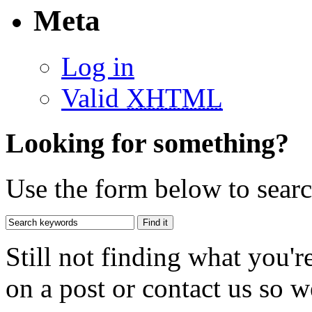
Meta
Log in
Valid
XHTML
Looking for something?
Use the form below to search
Still not finding what you'
on a post or contact us so we