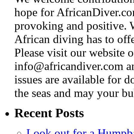
hope for AfricanDiver.com 
provoking and positive. 
African diving has to off
Please visit our website o
info@africandiver.com
an
issues are available for 
the seas and may your bu
Recent Posts
Look out for a Humpb