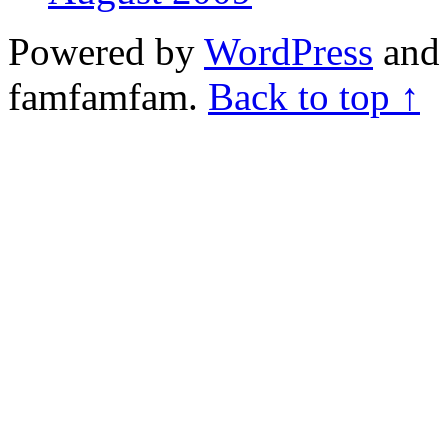
Powered by
WordPress
and 
famfamfam.
Back to top ↑