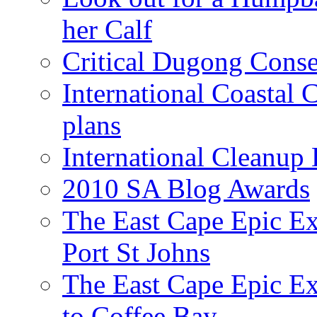
her Calf
Critical Dugong Conse
International Coastal
plans
International Cleanup
2010 SA Blog Awards
The East Cape Epic Ex
Port St Johns
The East Cape Epic E
to Coffee Bay