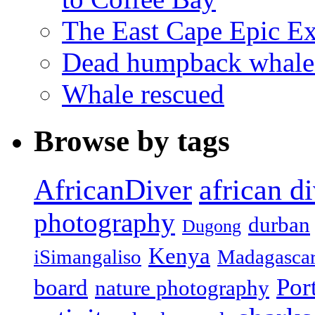
The East Cape Epic E
Dead humpback whale 
Whale rescued
Browse by tags
african d
AfricanDiver
photography
durban
Dugong
Kenya
iSimangaliso
Madagasca
Por
board
nature photography