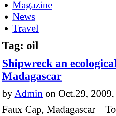
Magazine
News
Travel
Tag: oil
Shipwreck an ecological
Madagascar
by
Admin
on Oct.29, 2009,
Faux Cap, Madagascar – To