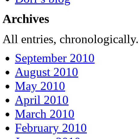
Archives
All entries, chronologically.
September 2010
August 2010
May 2010
April 2010
March 2010
February 2010