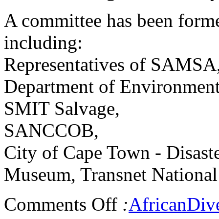
A committee has been formed
including:
Representatives of SAMSA
Department of Environmenta
SMIT Salvage,
SANCCOB,
City of Cape Town - Disas
Museum, Transnet National 
Comments Off
:
AfricanDiv