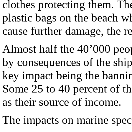
clothes protecting them. The
plastic bags on the beach wh
cause further damage, the r
Almost half the 40’000 peop
by consequences of the ship
key impact being the bannin
Some 25 to 40 percent of th
as their source of income.
The impacts on marine specie