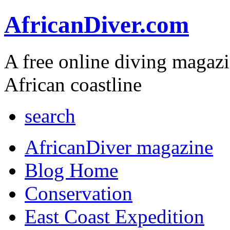
AfricanDiver.com
A free online diving magaz
African coastline
search
AfricanDiver magazine
Blog Home
Conservation
East Coast Expedition