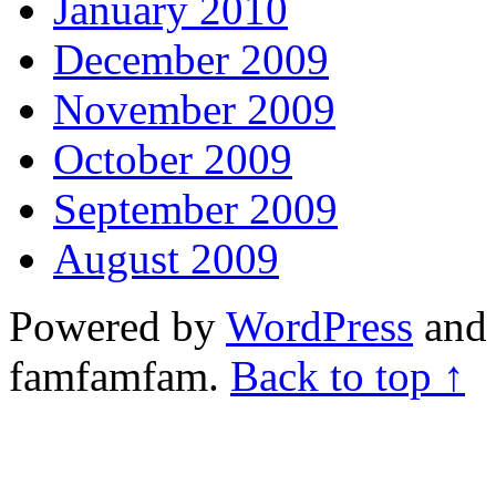
January 2010
December 2009
November 2009
October 2009
September 2009
August 2009
Powered by
WordPress
and 
famfamfam.
Back to top ↑