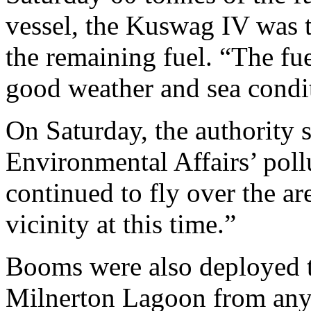
vessel, the Kuswag IV was 
the remaining fuel. “The fu
good weather and sea condi
On Saturday, the authority 
Environmental Affairs’ poll
continued to fly over the are
vicinity at this time.”
Booms were also deployed t
Milnerton Lagoon from any p