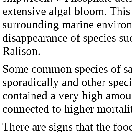
extensive algal bloom. This
surrounding marine environ
disappearance of species su
Ralison.
Some common species of sa
sporadically and other spec
contained a very high amou
connected to higher mortali
There are signs that the foo