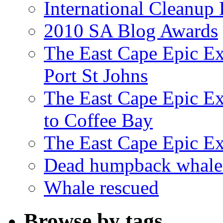
International Cleanup
2010 SA Blog Awards
The East Cape Epic Ex
Port St Johns
The East Cape Epic E
to Coffee Bay
The East Cape Epic E
Dead humpback whale 
Whale rescued
Browse by tags