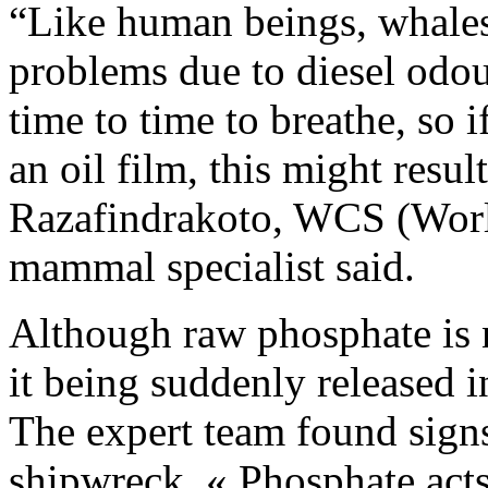
“Like human beings, whales 
problems due to diesel odou
time to time to breathe, so 
an oil film, this might resul
Razafindrakoto, WCS (Worl
mammal specialist said.
Although raw phosphate is 
it being suddenly released 
The expert team found signs 
shipwreck. « Phosphate acts 