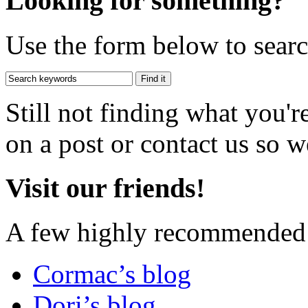
Looking for something?
Use the form below to search
Still not finding what you'
on a post or contact us so we
Visit our friends!
A few highly recommended f
Cormac’s blog
Dori’s blog