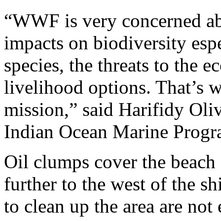
“WWF is very concerned abo
impacts on biodiversity esp
species, the threats to the 
livelihood options. That’s 
mission,” said Harifidy Ol
Indian Ocean Marine Progr
Oil clumps cover the beach 
further to the west of the 
to clean up the area are not