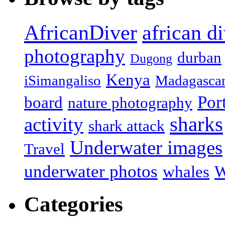
african d
AfricanDiver
photography
durban
Dugong
Kenya
iSimangaliso
Madagasca
Por
board
nature photography
sharks
activity
shark attack
Underwater images
Travel
underwater photos
whales
W
Categories