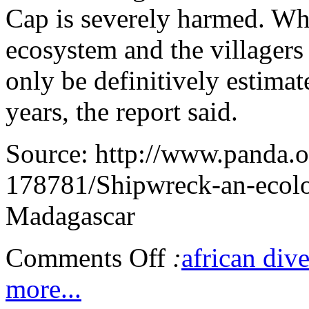
Cap is severely harmed. Wha
ecosystem and the villagers
only be definitively estimat
years, the report said.
Source: http://www.panda.
178781/Shipwreck-an-ecolog
Madagascar
Comments Off
:
african dive
more...