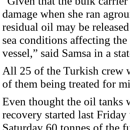
“Given that the bulk carrier 
damage when she ran agroun
residual oil may be released
sea conditions affecting the 
vessel,” said Samsa in a sta
All 25 of the Turkish crew 
of them being treated for m
Even thought the oil tanks we
recovery started last Frida
Saturday 60 tonnes of the f