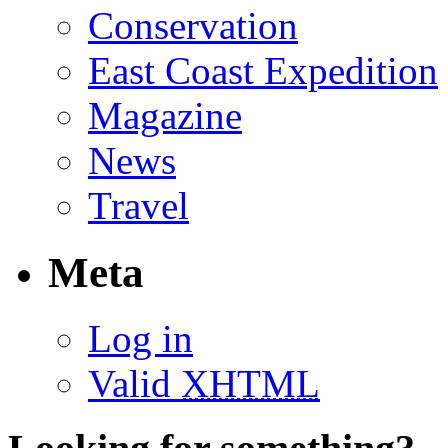
Conservation
East Coast Expedition
Magazine
News
Travel
Meta
Log in
Valid
XHTML