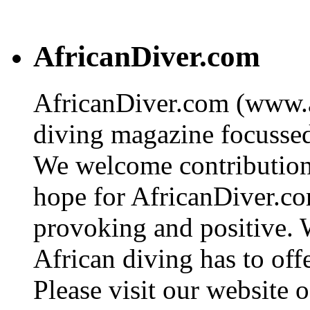
AfricanDiver.com
AfricanDiver.com (www.af
diving magazine focussed 
We welcome contributions
hope for AfricanDiver.com 
provoking and positive. 
African diving has to off
Please visit our website o