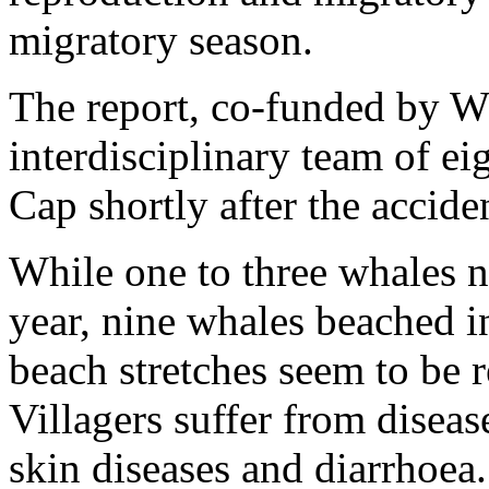
migratory season.
The report, co-funded by 
interdisciplinary team of ei
Cap shortly after the accide
While one to three whales n
year, nine whales beached 
beach stretches seem to be r
Villagers suffer from diseas
skin diseases and diarrhoea.