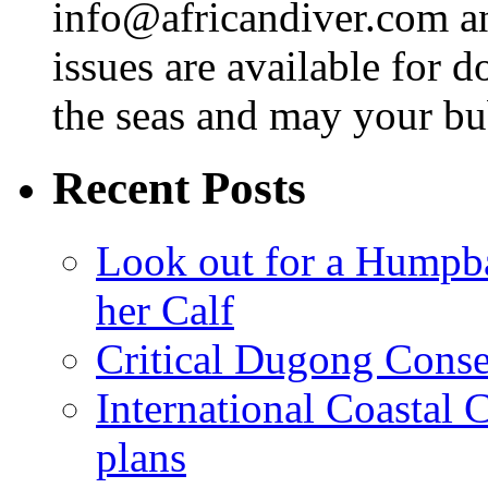
info@africandiver.com
an
issues are available for 
the seas and may your bu
Recent Posts
Look out for a Humpb
her Calf
Critical Dugong Conse
International Coastal
plans