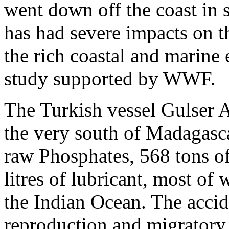
went down off the coast in
has had severe impacts on t
the rich coastal and marine
study supported by WWF.
The Turkish vessel Gulser 
the very south of Madagasca
raw Phosphates, 568 tons of
litres of lubricant, most of
the Indian Ocean. The accid
reproduction and migratory 