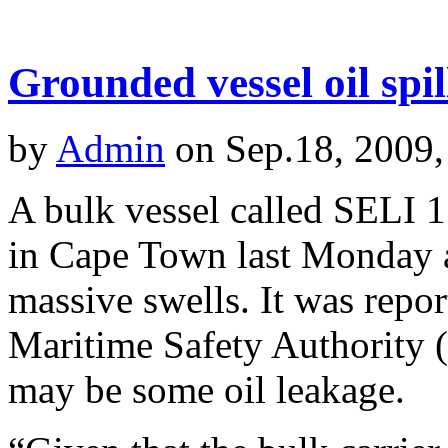
Grounded vessel oil spi
by
Admin
on Sep.18, 2009,
A bulk vessel called SELI 1
in Cape Town last Monday a
massive swells. It was repo
Maritime Safety Authority (
may be some oil leakage.