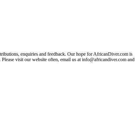
ributions, enquiries and feedback. Our hope for AfricanDiver.com is
 Please visit our website often, email us at
info@africandiver.com
and