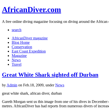
AfricanDiver.com
A free online diving magazine focusing on diving around the African 
search
AfricanDiver magazine
Blog Home
Conservation
East Coast Expedition
Magazine
News
Travel
Great White Shark sighted off Durban
by
Admin
on Feb.18, 2009, under
News
great white shark, african diver, durban
Gareth Morgan sent us this image from one of his dives in December o
metres. AfricanDiver has had reports from numerous divers of increase