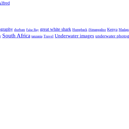
Alfred
ography
great white shark
Kenya
durban
Humpback
iSimangaliso
Madaga
False Bay
South Africa
Underwater images
underwater photo
y
tanzania
Travel