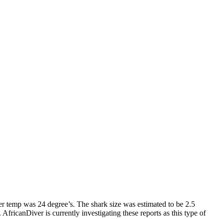
r temp was 24 degree’s. The shark size was estimated to be 2.5
ricanDiver is currently investigating these reports as this type of