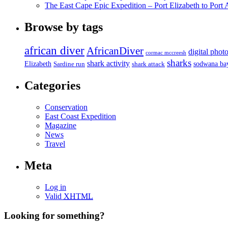
The East Cape Epic Expedition – Port Elizabeth to Port 
Browse by tags
african diver
AfricanDiver
digital phot
cormac mccreesh
sharks
shark activity
Elizabeth
sodwana ba
Sardine run
shark attack
Categories
Conservation
East Coast Expedition
Magazine
News
Travel
Meta
Log in
Valid
XHTML
Looking for something?