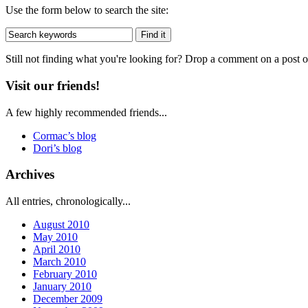
Use the form below to search the site:
Still not finding what you're looking for? Drop a comment on a post or
Visit our friends!
A few highly recommended friends...
Cormac’s blog
Dori’s blog
Archives
All entries, chronologically...
August 2010
May 2010
April 2010
March 2010
February 2010
January 2010
December 2009