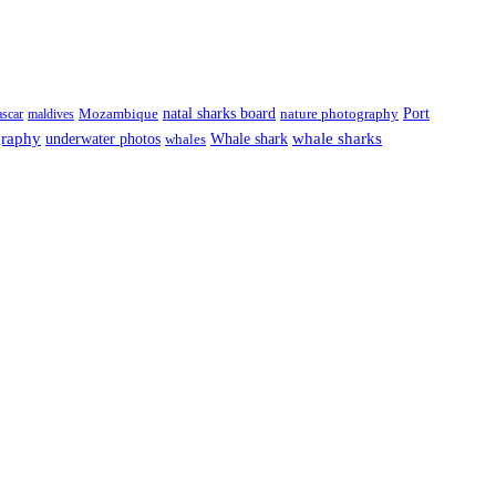
natal sharks board
Port
scar
maldives
Mozambique
nature photography
graphy
underwater photos
whale sharks
Whale shark
whales