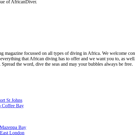
sue of AfricanDiver.
ng magazine focussed on all types of diving in Africa. We welcome cont
 everything that African diving has to offer and we want you to, as well.
d. Spread the word, dive the seas and may your bubbles always be free.
ort St Johns
o Coffee Bay
o Mazeppa Bay
o East London