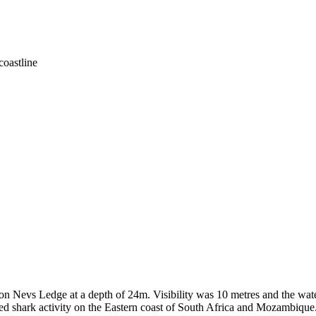
coastline
n Nevs Ledge at a depth of 24m. Visibility was 10 metres and the wate
d shark activity on the Eastern coast of South Africa and Mozambique. Af