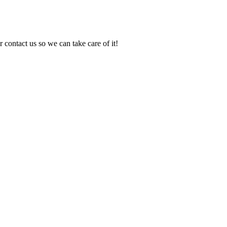
 contact us so we can take care of it!