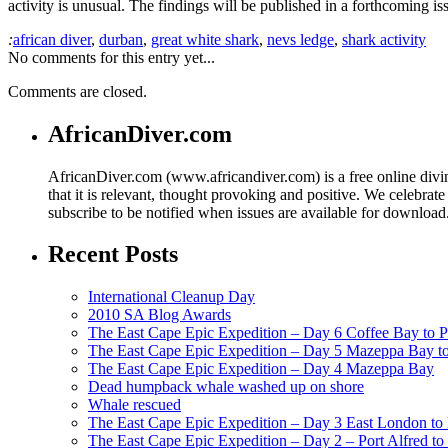
activity is unusual. The findings will be published in a forthcoming is
:
african diver
,
durban
,
great white shark
,
nevs ledge
,
shark activity
No comments for this entry yet...
Comments are closed.
AfricanDiver.com
AfricanDiver.com (www.africandiver.com) is a free online divi
that it is relevant, thought provoking and positive. We celebrate
subscribe to be notified when issues are available for downloa
Recent Posts
International Cleanup Day
2010 SA Blog Awards
The East Cape Epic Expedition – Day 6 Coffee Bay to P
The East Cape Epic Expedition – Day 5 Mazeppa Bay t
The East Cape Epic Expedition – Day 4 Mazeppa Bay
Dead humpback whale washed up on shore
Whale rescued
The East Cape Epic Expedition – Day 3 East London t
The East Cape Epic Expedition – Day 2 – Port Alfred t