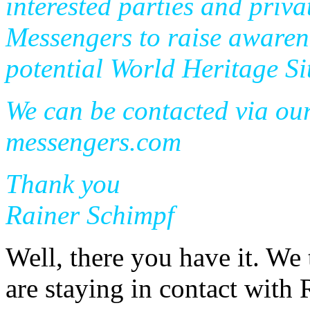
interested parties and priv
Messengers to raise awarene
potential World Heritage Si
We can be contacted via ou
messengers.com
Thank you
Rainer Schimpf
Well, there you have it. We 
are staying in contact with 