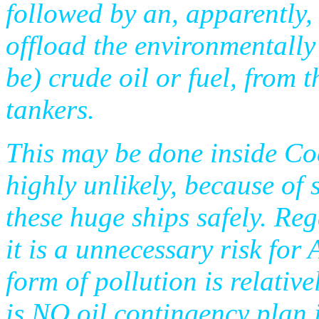
followed by an, apparently,
offload the environmentally
be) crude oil or fuel, from 
tankers.
This may be done inside Co
highly unlikely, because of 
these huge ships safely. Reg
it is a unnecessary risk for
form of pollution is relativ
is NO oil contingency plan 