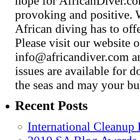
hope for AfricanDiver.com 
provoking and positive. 
African diving has to off
Please visit our website o
info@africandiver.com
an
issues are available for 
the seas and may your bu
Recent Posts
International Cleanup