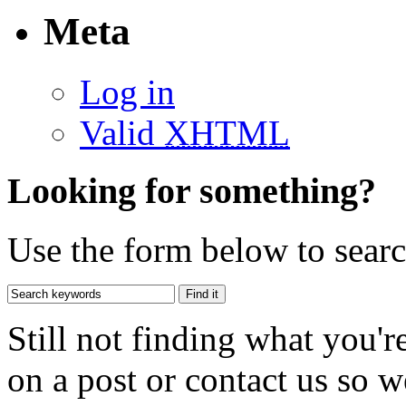
Meta
Log in
Valid
XHTML
Looking for something?
Use the form below to search
Still not finding what you'
on a post or contact us so we