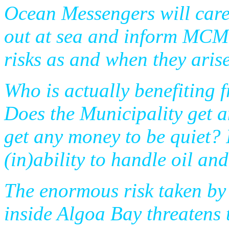
Ocean Messengers will care
out at sea and inform MCM 
risks as and when they arise
Who is actually benefiting f
Does the Municipality get
get any money to be quiet? I
(in)ability to handle oil and
The enormous risk taken by t
inside Algoa Bay threatens 