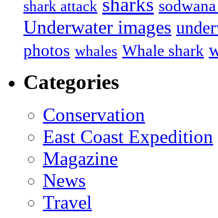
sharks
sodwana
shark attack
Underwater images
under
w
photos
Whale shark
whales
Categories
Conservation
East Coast Expedition
Magazine
News
Travel