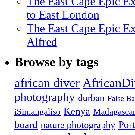
The East Cape Epic Ex
to East London
The East Cape Epic Exp
Alfred
Browse by tags
african diver
AfricanDi
photography
durban
False B
Kenya
iSimangaliso
Madagasca
board
Port
nature photography