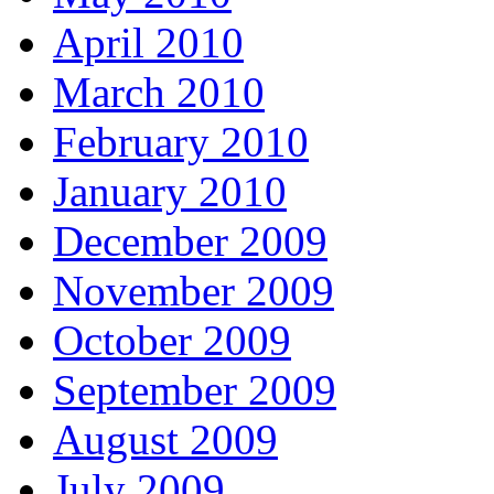
April 2010
March 2010
February 2010
January 2010
December 2009
November 2009
October 2009
September 2009
August 2009
July 2009