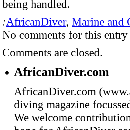
being handled.
:
AfricanDiver
,
Marine and 
No comments for this entry 
Comments are closed.
AfricanDiver.com
AfricanDiver.com (www.af
diving magazine focussed 
We welcome contributions