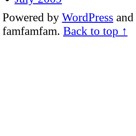
Powered by
WordPress
and 
famfamfam.
Back to top ↑