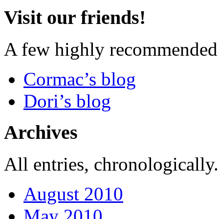
Visit our friends!
A few highly recommended f
Cormac’s blog
Dori’s blog
Archives
All entries, chronologically.
August 2010
May 2010