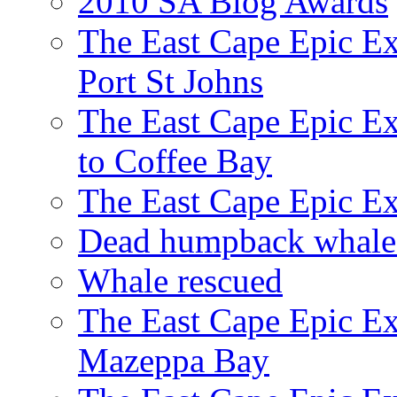
2010 SA Blog Awards
The East Cape Epic Ex
Port St Johns
The East Cape Epic E
to Coffee Bay
The East Cape Epic E
Dead humpback whale 
Whale rescued
The East Cape Epic Ex
Mazeppa Bay