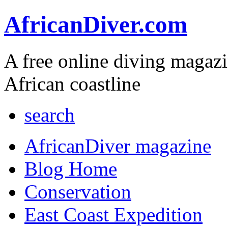
AfricanDiver.com
A free online diving magaz
African coastline
search
AfricanDiver magazine
Blog Home
Conservation
East Coast Expedition