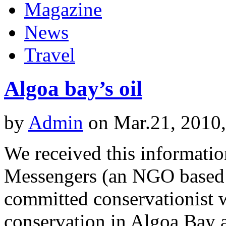
Magazine
News
Travel
Algoa bay’s oil
by
Admin
on Mar.21, 2010
We received this informati
Messengers (an NGO based in
committed conservationist w
conservation in Algoa Bay a