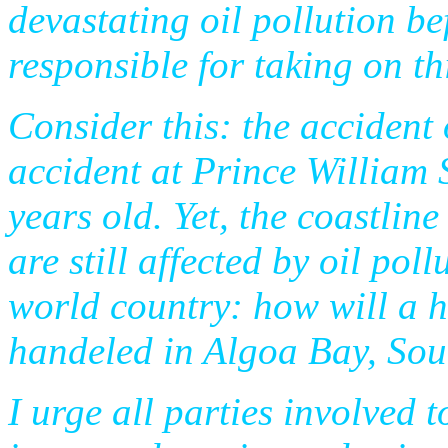
devastating oil pollution b
responsible for taking on th
Consider this: the accident 
accident at Prince William 
years old. Yet, the coastli
are still affected by oil pol
world country: how will a h
handeled in Algoa Bay, Sou
I urge all parties involved 