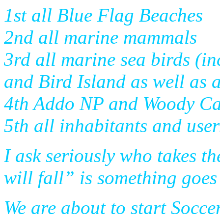
1st all Blue Flag Beaches
2nd all marine mammals
3rd all marine sea birds (i
and Bird Island as well as 
4th Addo NP and Woody C
5th all inhabitants and user
I ask seriously who takes t
will fall” is something goe
We are about to start Socce