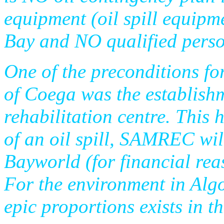
equipment (oil spill equipm
Bay and NO qualified person
One of the preconditions fo
of Coega was the establis
rehabilitation centre. This h
of an oil spill, SAMREC wil
Bayworld (for financial rea
For the environment in Algo
epic proportions exists in th