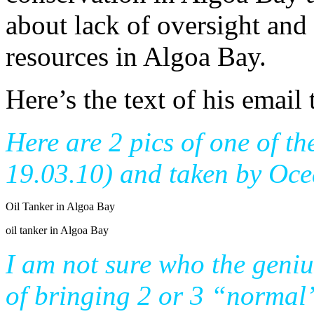
about lack of oversight an
resources in Algoa Bay.
Here’s the text of his email 
Here are 2 pics of one of th
19.03.10) and taken by Oc
Oil Tanker in Algoa Bay
oil tanker in Algoa Bay
I am not sure who the geni
of bringing 2 or 3 “normal”