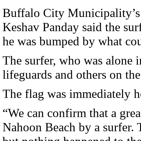
Buffalo City Municipality’
Keshav Panday said the sur
he was bumped by what coul
The surfer, who was alone i
lifeguards and others on the
The flag was immediately ho
“We can confirm that a grea
Nahoon Beach by a surfer. 