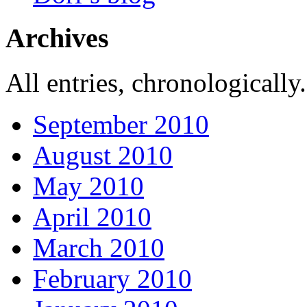
Archives
All entries, chronologically.
September 2010
August 2010
May 2010
April 2010
March 2010
February 2010