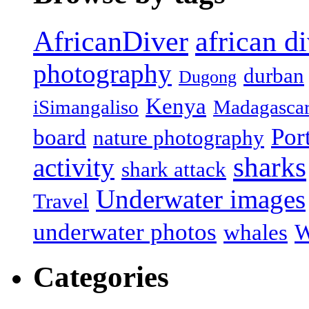
african d
AfricanDiver
photography
durban
Dugong
Kenya
iSimangaliso
Madagasca
Por
board
nature photography
sharks
activity
shark attack
Underwater images
Travel
underwater photos
whales
W
Categories