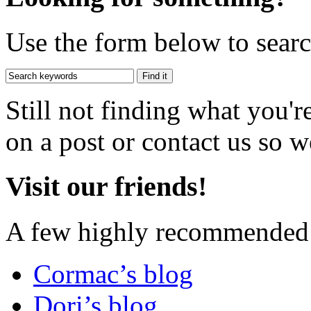
Use the form below to search
Still not finding what you'
on a post or contact us so we
Visit our friends!
A few highly recommended f
Cormac’s blog
Dori’s blog