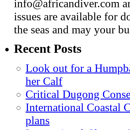
info@africandiver.com
an
issues are available for 
the seas and may your bu
Recent Posts
Look out for a Humpb
her Calf
Critical Dugong Conse
International Coastal
plans