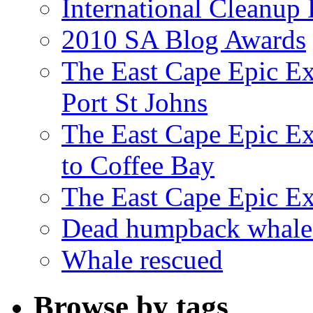
International Cleanup
2010 SA Blog Awards
The East Cape Epic Ex
Port St Johns
The East Cape Epic E
to Coffee Bay
The East Cape Epic E
Dead humpback whale 
Whale rescued
Browse by tags