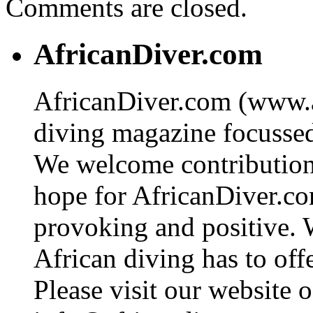
Comments are closed.
AfricanDiver.com
AfricanDiver.com (www.af
diving magazine focussed 
We welcome contributions
hope for AfricanDiver.com 
provoking and positive. 
African diving has to off
Please visit our website o