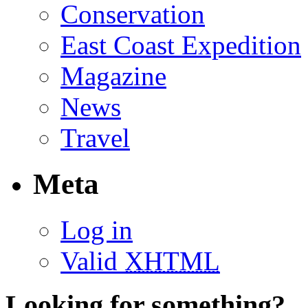
Conservation
East Coast Expedition
Magazine
News
Travel
Meta
Log in
Valid
XHTML
Looking for something?