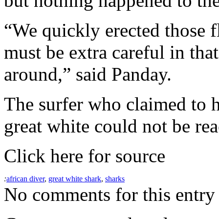
but nothing happened to the
“We quickly erected those fl
must be extra careful in that
around,” said Panday.
The surfer who claimed to 
great white could not be re
Click here for source
:
african diver
,
great white shark
,
sharks
No comments for this entry 