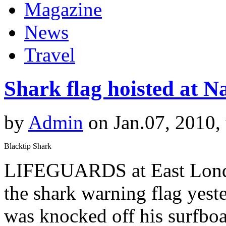
Magazine
News
Travel
Shark flag hoisted at 
by
Admin
on Jan.07, 2010,
Blacktip Shark
LIFEGUARDS at East Londo
the shark warning flag yeste
was knocked off his surfboa