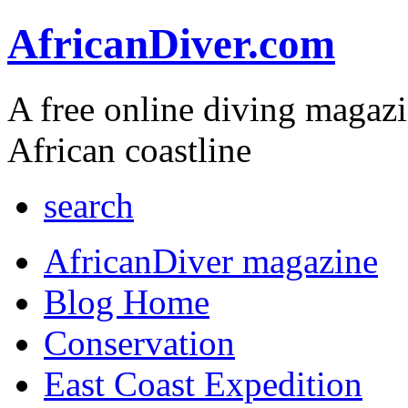
AfricanDiver.com
A free online diving magaz
African coastline
search
AfricanDiver magazine
Blog Home
Conservation
East Coast Expedition