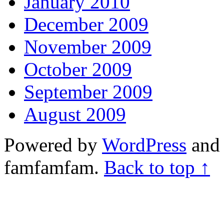
January 2010
December 2009
November 2009
October 2009
September 2009
August 2009
Powered by
WordPress
and 
famfamfam.
Back to top ↑