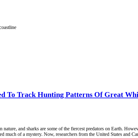
coastline
ied To Track Hunting Patterns Of Great Whi
 nature, and sharks are some of the fiercest predators on Earth. However, 
ned much of a mystery. Now, researchers from the United States and Can