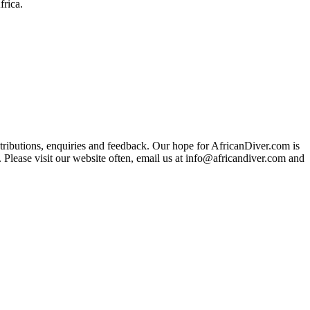
frica.
ributions, enquiries and feedback. Our hope for AfricanDiver.com is
 Please visit our website often, email us at
info@africandiver.com
and