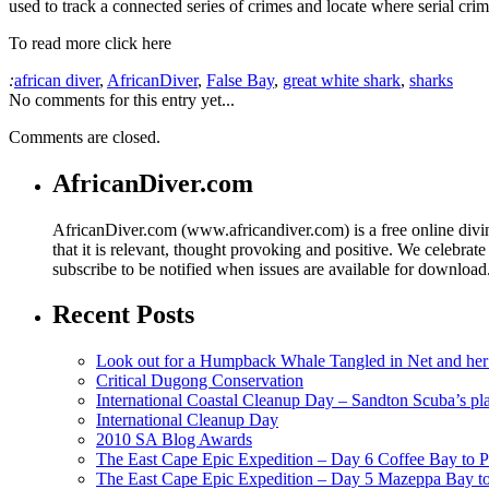
used to track a connected series of crimes and locate where serial cri
To read more click here
:
african diver
,
AfricanDiver
,
False Bay
,
great white shark
,
sharks
No comments for this entry yet...
Comments are closed.
AfricanDiver.com
AfricanDiver.com (www.africandiver.com) is a free online divi
that it is relevant, thought provoking and positive. We celebrate
subscribe to be notified when issues are available for downloa
Recent Posts
Look out for a Humpback Whale Tangled in Net and her
Critical Dugong Conservation
International Coastal Cleanup Day – Sandton Scuba’s pl
International Cleanup Day
2010 SA Blog Awards
The East Cape Epic Expedition – Day 6 Coffee Bay to P
The East Cape Epic Expedition – Day 5 Mazeppa Bay t