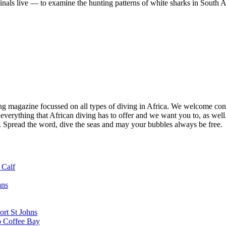
minals live — to examine the hunting patterns of white sharks in South A
ng magazine focussed on all types of diving in Africa. We welcome cont
 everything that African diving has to offer and we want you to, as well.
d. Spread the word, dive the seas and may your bubbles always be free.
 Calf
ans
ort St Johns
o Coffee Bay