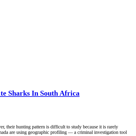
te Sharks In South Africa
their hunting pattern is difficult to study because it is rarely
ada are using geographic profiling — a criminal investigation tool