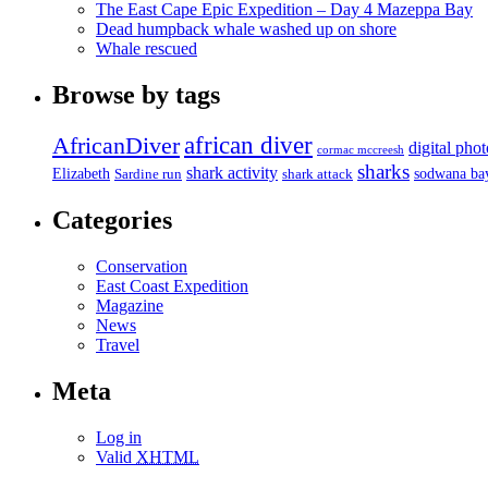
The East Cape Epic Expedition – Day 4 Mazeppa Bay
Dead humpback whale washed up on shore
Whale rescued
Browse by tags
african diver
AfricanDiver
digital pho
cormac mccreesh
sharks
shark activity
Elizabeth
sodwana ba
Sardine run
shark attack
Categories
Conservation
East Coast Expedition
Magazine
News
Travel
Meta
Log in
Valid
XHTML