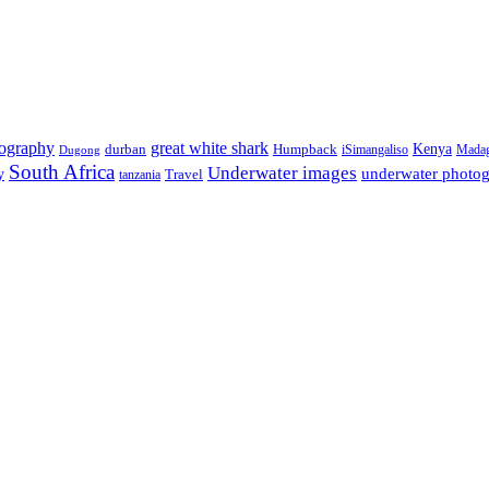
tography
great white shark
Kenya
durban
Humpback
iSimangaliso
Madag
Dugong
South Africa
Underwater images
underwater photo
y
tanzania
Travel