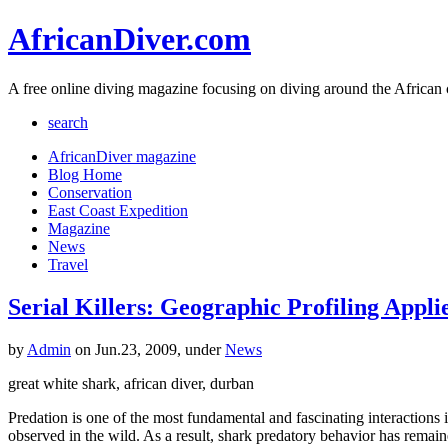
AfricanDiver.com
A free online diving magazine focusing on diving around the African 
search
AfricanDiver magazine
Blog Home
Conservation
East Coast Expedition
Magazine
News
Travel
Serial Killers: Geographic Profiling Appl
by
Admin
on Jun.23, 2009, under
News
great white shark, african diver, durban
Predation is one of the most fundamental and fascinating interactions in
observed in the wild. As a result, shark predatory behavior has remai