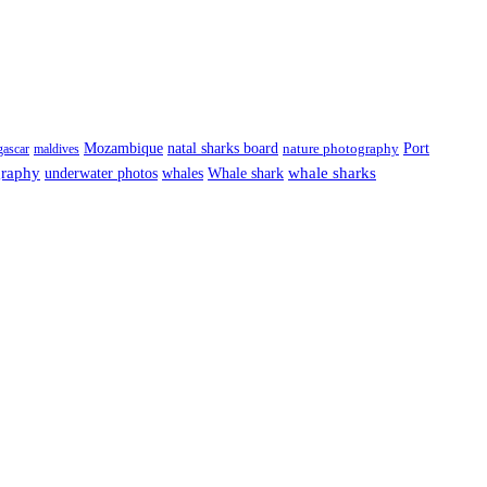
Port
Mozambique
natal sharks board
ascar
maldives
nature photography
graphy
underwater photos
whale sharks
whales
Whale shark