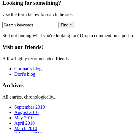
Looking for something?
Use the form below to search the site:
Still not finding what you're looking for? Drop a comment on a post or
Visit our friends!
A few highly recommended friends...
Cormac’s blog
Dori’s blog
Archives
All entries, chronologically...
September 2010
August 2010
May 2010
April 2010
March 2010