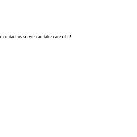
 contact us so we can take care of it!