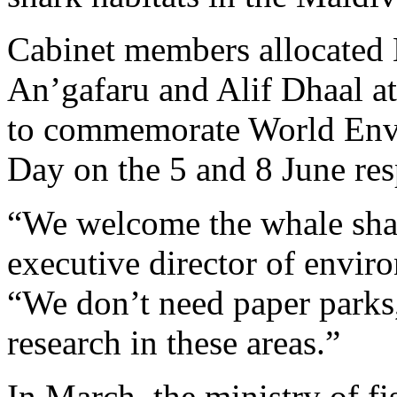
Cabinet members allocated B
An’gafaru and Alif Dhaal at
to commemorate World Env
Day on the 5 and 8 June res
“We welcome the whale shar
executive director of envi
“We don’t need paper parks
research in these areas.”
In March, the ministry of fi