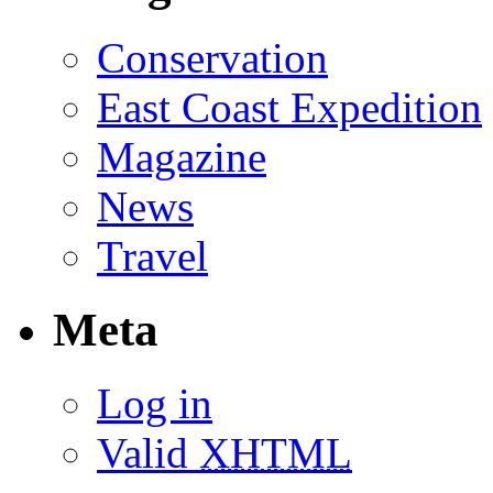
Conservation
East Coast Expedition
Magazine
News
Travel
Meta
Log in
Valid
XHTML