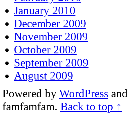
January 2010
December 2009
November 2009
October 2009
September 2009
August 2009
Powered by
WordPress
and 
famfamfam.
Back to top ↑