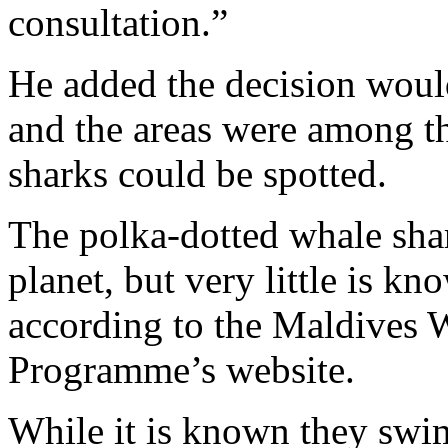
consultation.”
He added the decision would
and the areas were among t
sharks could be spotted.
The polka-dotted whale shark
planet, but very little is kn
according to the Maldives 
Programme’s website.
While it is known they swim