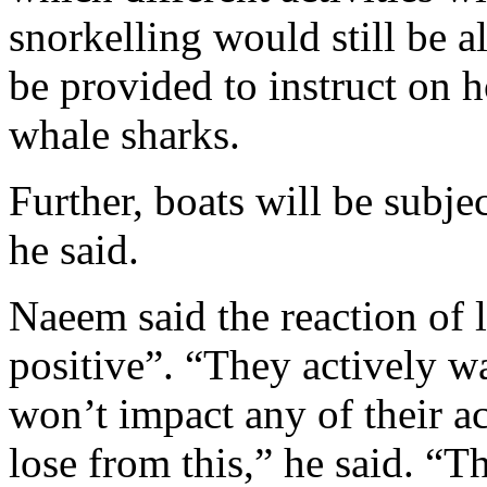
snorkelling would still be a
be provided to instruct on 
whale sharks.
Further, boats will be subjec
he said.
Naeem said the reaction of 
positive”. “They actively w
won’t impact any of their ac
lose from this,” he said. “Th