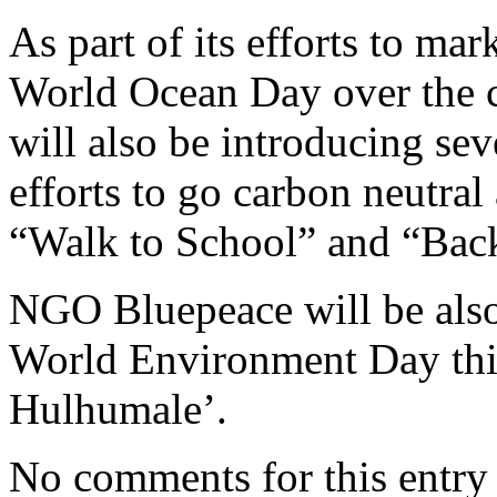
As part of its efforts to m
World Ocean Day over the 
will also be introducing se
efforts to go carbon neutra
“Walk to School” and “Back
NGO Bluepeace will be also 
World Environment Day this
Hulhumale’.
No comments for this entry 