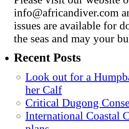
info@africandiver.com
an
issues are available for 
the seas and may your bu
Recent Posts
Look out for a Humpb
her Calf
Critical Dugong Conse
International Coastal
plans