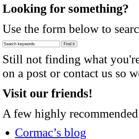
Looking for something?
Use the form below to search
Still not finding what you'
on a post or contact us so we
Visit our friends!
A few highly recommended f
Cormac’s blog