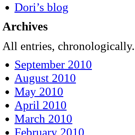
Dori’s blog
Archives
All entries, chronologically.
September 2010
August 2010
May 2010
April 2010
March 2010
February 2010