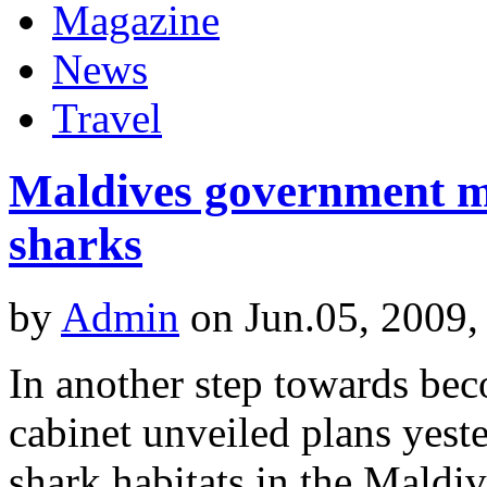
Magazine
News
Travel
Maldives government mo
sharks
by
Admin
on Jun.05, 2009,
In another step towards bec
cabinet unveiled plans yest
shark habitats in the Maldiv