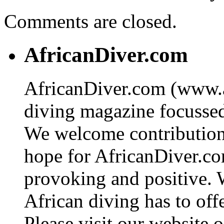
Comments are closed.
AfricanDiver.com
AfricanDiver.com (www.af
diving magazine focussed 
We welcome contributions
hope for AfricanDiver.com 
provoking and positive. 
African diving has to off
Please visit our website o