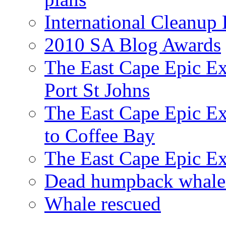
International Cleanup
2010 SA Blog Awards
The East Cape Epic Ex
Port St Johns
The East Cape Epic E
to Coffee Bay
The East Cape Epic E
Dead humpback whale 
Whale rescued