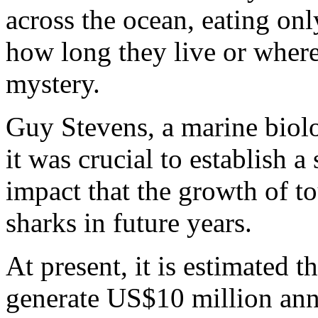
across the ocean, eating onl
how long they live or wher
mystery.
Guy Stevens, a marine biolo
it was crucial to establish a
impact that the growth of 
sharks in future years.
At present, it is estimated 
generate US$10 million ann