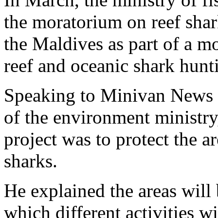
the moratorium on reef shar
the Maldives as part of a m
reef and oceanic shark hunt
Speaking to Minivan News t
of the environment ministry,
project was to protect the 
sharks.
He explained the areas will 
which different activities w