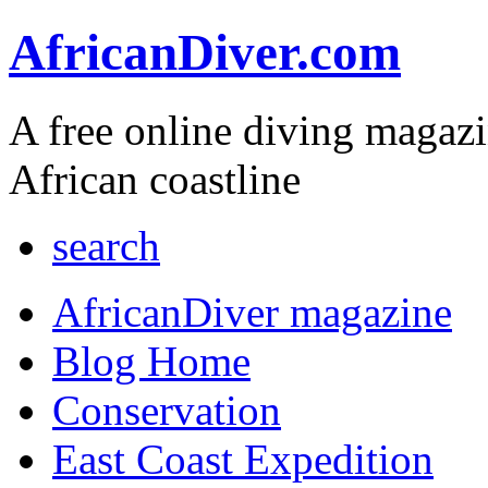
AfricanDiver.com
A free online diving magaz
African coastline
search
AfricanDiver magazine
Blog Home
Conservation
East Coast Expedition