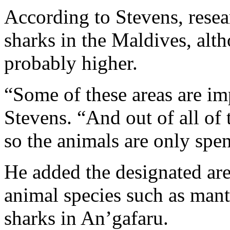
According to Stevens, rese
sharks in the Maldives, alt
probably higher.
“Some of these areas are im
Stevens. “And out of all of 
so the animals are only spen
He added the designated are
animal species such as mant
sharks in An’gafaru.