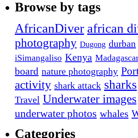
Browse by tags
african d
AfricanDiver
photography
durban
Dugong
Kenya
iSimangaliso
Madagasca
Por
board
nature photography
sharks
activity
shark attack
Underwater images
Travel
underwater photos
whales
W
Categories