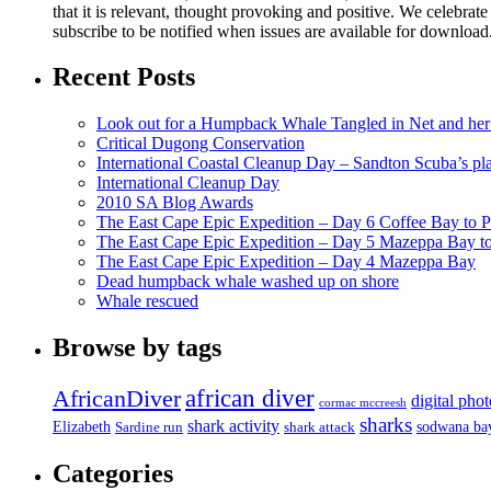
that it is relevant, thought provoking and positive. We celebrate
subscribe to be notified when issues are available for downloa
Recent Posts
Look out for a Humpback Whale Tangled in Net and her
Critical Dugong Conservation
International Coastal Cleanup Day – Sandton Scuba’s pl
International Cleanup Day
2010 SA Blog Awards
The East Cape Epic Expedition – Day 6 Coffee Bay to P
The East Cape Epic Expedition – Day 5 Mazeppa Bay t
The East Cape Epic Expedition – Day 4 Mazeppa Bay
Dead humpback whale washed up on shore
Whale rescued
Browse by tags
african diver
AfricanDiver
digital pho
cormac mccreesh
sharks
shark activity
Elizabeth
sodwana ba
Sardine run
shark attack
Categories