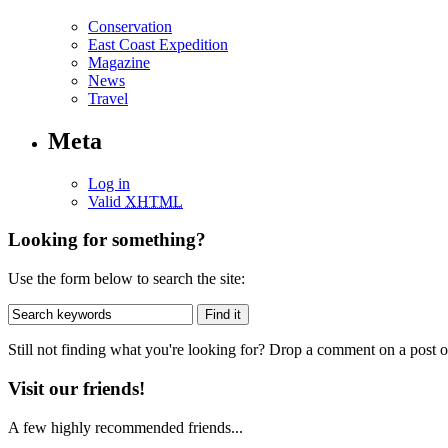
Conservation
East Coast Expedition
Magazine
News
Travel
Meta
Log in
Valid
XHTML
Looking for something?
Use the form below to search the site:
Still not finding what you're looking for? Drop a comment on a post or
Visit our friends!
A few highly recommended friends...