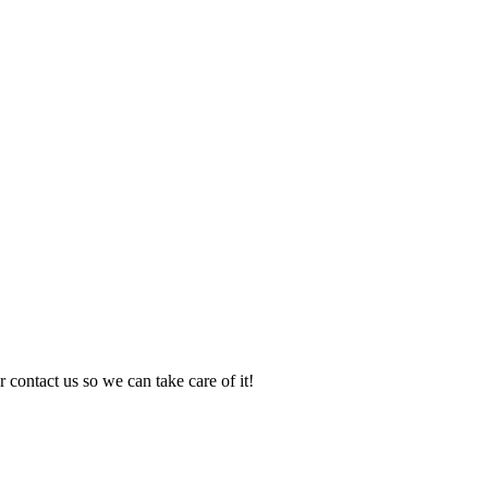
 contact us so we can take care of it!