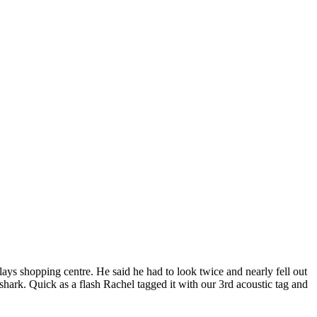
lays shopping centre. He said he had to look twice and nearly fell out
hark. Quick as a flash Rachel tagged it with our 3rd acoustic tag and