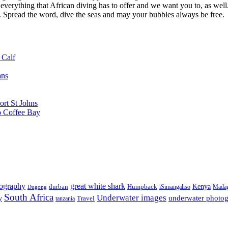
 everything that African diving has to offer and we want you to, as well.
d. Spread the word, dive the seas and may your bubbles always be free.
 Calf
ans
ort St Johns
o Coffee Bay
tography
great white shark
Kenya
durban
Humpback
iSimangaliso
Madag
Dugong
South Africa
Underwater images
underwater photo
y
tanzania
Travel