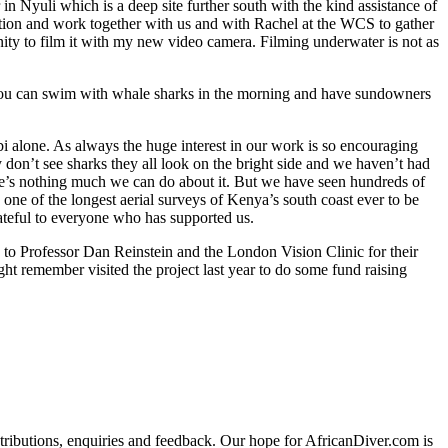
n Nyuli which is a deep site further south with the kind assistance of
tation and work together with us and with Rachel at the WCS to gather
nity to film it with my new video camera. Filming underwater is not as
e you can swim with whale sharks in the morning and have sundowners
i alone. As always the huge interest in our work is so encouraging
don’t see sharks they all look on the bright side and we haven’t had
ere’s nothing much we can do about it. But we have seen hundreds of
one of the longest aerial surveys of Kenya’s south coast ever to be
rateful to everyone who has supported us.
to Professor Dan Reinstein and the London Vision Clinic for their
t remember visited the project last year to do some fund raising
ributions, enquiries and feedback. Our hope for AfricanDiver.com is