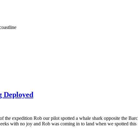
coastline
g Deployed
of the expedition Rob our pilot spotted a whale shark opposite the Barc
weeks with no joy and Rob was coming in to land when we spotted this s