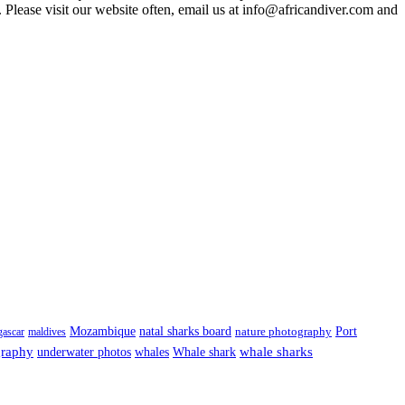
 Please visit our website often, email us at
info@africandiver.com
and
Port
Mozambique
natal sharks board
ascar
maldives
nature photography
graphy
underwater photos
whale sharks
whales
Whale shark