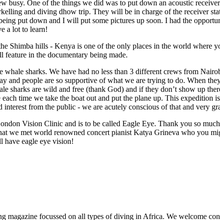
w busy. One of the things we did was to put down an acoustic receiver i
kelling and diving dhow trip. They will be in charge of the receiver s
 being put down and I will put some pictures up soon. I had the opportu
e a lot to learn!
 the Shimba hills - Kenya is one of the only places in the world wher
ill feature in the documentary being made.
e whale sharks. We have had no less than 3 different crews from Nairob
y and people are so supportive of what we are trying to do. When they 
hale sharks are wild and free (thank God) and if they don’t show up th
ach time we take the boat out and put the plane up. This expedition is 
interest from the public - we are acutely conscious of that and very g
ndon Vision Clinic and is to be called Eagle Eye. Thank you so much 
n that we met world renowned concert pianist Katya Grineva who you migh
ll have eagle eye vision!
ng magazine focussed on all types of diving in Africa. We welcome cont