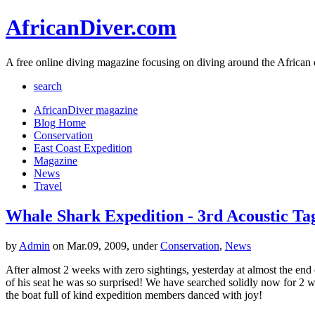
AfricanDiver.com
A free online diving magazine focusing on diving around the African 
search
AfricanDiver magazine
Blog Home
Conservation
East Coast Expedition
Magazine
News
Travel
Whale Shark Expedition - 3rd Acoustic Ta
by
Admin
on Mar.09, 2009, under
Conservation
,
News
After almost 2 weeks with zero sightings, yesterday at almost the end 
of his seat he was so surprised! We have searched solidly now for 2 
the boat full of kind expedition members danced with joy!