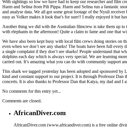
With sightings so low we have had to keep our researcher and film cre
Harm and Selina from Pili Pippa. Harm and Selina run a fantastic snor
and analyse data. We all got some great footage of the Nyuli receiver
easy as Volker makes it look that’s for sure!! I really enjoyed it but hav
Another thing we did with the Australian filmcrew is take them up to
with elephants in the afternoon! Quite a claim to fame and one that w
We have also been kept busy with local film crews doing stories on th
even when we don’t see any sharks! The boats have been full every da
a single complaint if they don’t see sharks! People understand that w
dolphins each day which is always very special. We are learning more e
carried out. It’s amazing what you can do with community support and 
This shark we tagged yesterday has been adopted and sponsored by Lo
kind and constant support to our project. It is through Professor Da
concerts. It is also thanks to Professor Dan that Katya, my dad and I a
No comments for this entry yet...
Comments are closed.
AfricanDiver.com
AfricanDiver.com (www.africandiver.com) is a free online divi