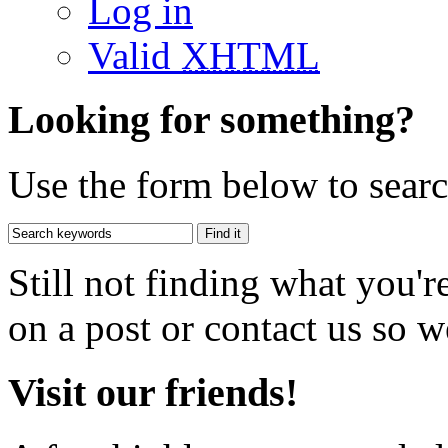
Log in
Valid
XHTML
Looking for something?
Use the form below to search
Still not finding what you'
on a post or contact us so we
Visit our friends!