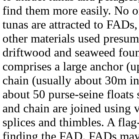
find them more easily. No 
tunas are attracted to FADs,
other materials used presum
driftwood and seaweed foun
comprises a large anchor (
chain (usually about 30m in
about 50 purse-seine floats 
and chain are joined using 
splices and thimbles. A flag-
finding the FAD. FADs may