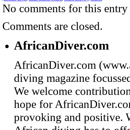
No comments for this entry 
Comments are closed.
AfricanDiver.com
AfricanDiver.com (www.af
diving magazine focussed 
We welcome contributions
hope for AfricanDiver.com 
provoking and positive. 