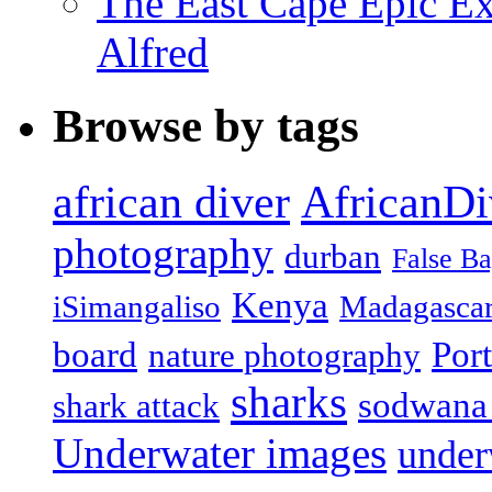
The East Cape Epic Exp
Alfred
Browse by tags
african diver
AfricanDi
photography
durban
False B
Kenya
iSimangaliso
Madagasca
board
Port
nature photography
sharks
sodwana
shark attack
Underwater images
under