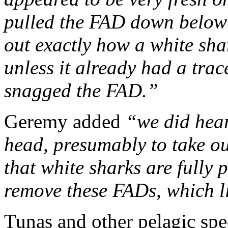
pulled the FAD down below th
out exactly how a white sha
unless it already had a trac
snagged the FAD.”
Geremy added
“we did hear
head, presumably to take out
that white sharks are fully
remove these FADs, which li
T
unas and other pelagic spec