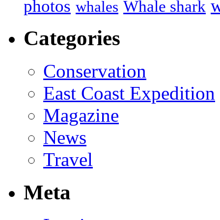
w
photos
Whale shark
whales
Categories
Conservation
East Coast Expedition
Magazine
News
Travel
Meta