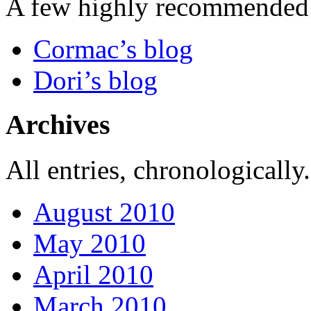
A few highly recommended f
Cormac’s blog
Dori’s blog
Archives
All entries, chronologically.
August 2010
May 2010
April 2010
March 2010