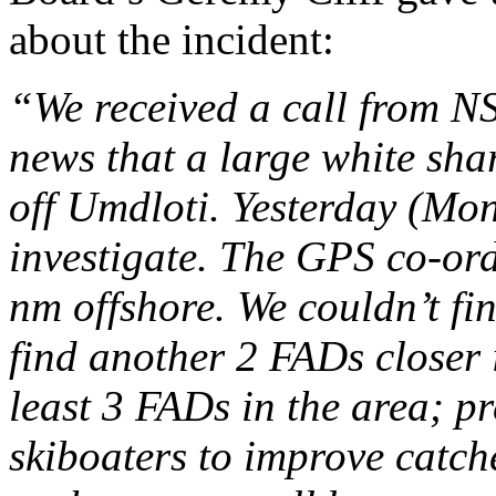
about the incident:
“We received a call from N
news that a large white sha
off Umdloti. Yesterday (Mo
investigate. The GPS co-ord
nm offshore. We couldn’t fin
find another 2 FADs closer 
least 3 FADs in the area; p
skiboaters to improve catch