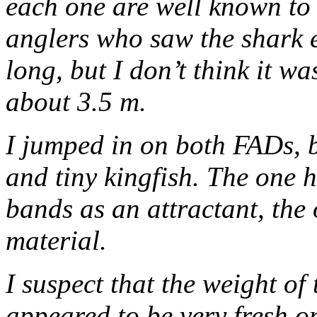
each one are well known to 
anglers who saw the shark e
long, but I don’t think it w
about 3.5 m.
I jumped in on both FADs, b
and tiny kingfish. The one h
bands as an attractant, the 
material.
I suspect that the weight of
appeared to be very fresh 