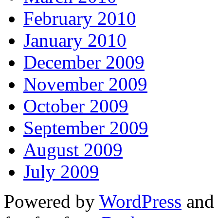
February 2010
January 2010
December 2009
November 2009
October 2009
September 2009
August 2009
July 2009
Powered by
WordPress
and 