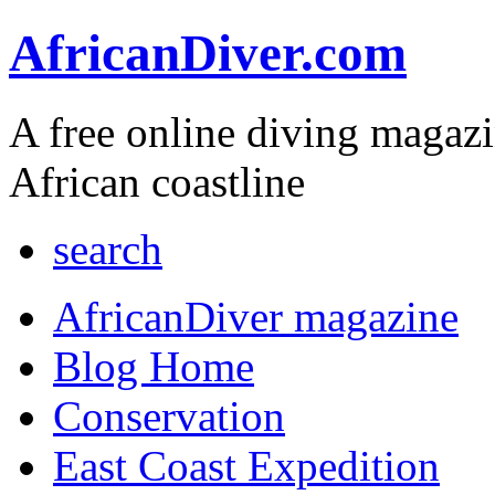
AfricanDiver.com
A free online diving magaz
African coastline
search
AfricanDiver magazine
Blog Home
Conservation
East Coast Expedition