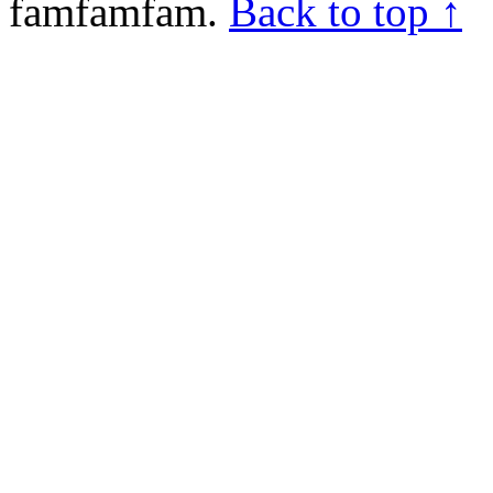
famfamfam.
Back to top ↑