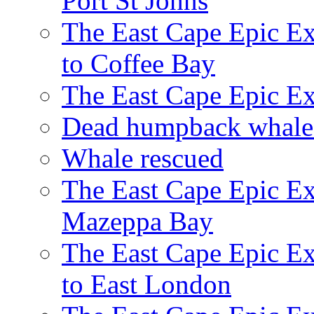
Port St Johns
The East Cape Epic E
to Coffee Bay
The East Cape Epic E
Dead humpback whale 
Whale rescued
The East Cape Epic Ex
Mazeppa Bay
The East Cape Epic Ex
to East London