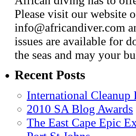
African diving has to off
Please visit our website o
info@africandiver.com
an
issues are available for 
the seas and may your bu
Recent Posts
International Cleanup
2010 SA Blog Awards
The East Cape Epic Ex