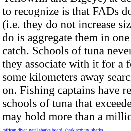
to recognize is that FADs do
(i.e. they do not increase si
do is aggregate them in one
catch. Schools of tuna never
they associate with it for a
some kilometers away searc
on. Fishing captains have r
schools of tuna that exceed
may hold more than a millio
:
african diver
,
natal sharks board
,
shark activity
,
sharks