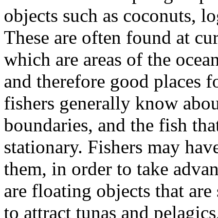
objects such as coconuts, lo
These are often found at cu
which are areas of the ocean
and therefore good places fo
fishers generally know abou
boundaries, and the fish tha
stationary. Fishers may have
them, in order to take adva
are floating objects that ar
to attract tunas and pelagics