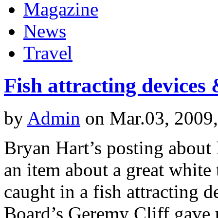
Magazine
News
Travel
Fish attracting devices
by
Admin
on Mar.03, 2009
Bryan Hart’s posting about
an item about a great white
caught in a fish attracting
Board’s Geremy Cliff gave 