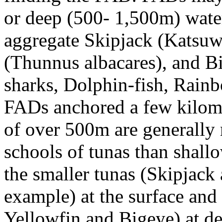
or deep (500- 1,500m) wate
aggregate Skipjack (Katsuw
(Thunnus albacares), and Bi
sharks, Dolphin-fish, Rainb
FADs anchored a few kilomet
of over 500m are generally 
schools of tunas than shal
the smaller tunas (Skipjack
example) at the surface and 
Yellowfin and Bigeye) at d